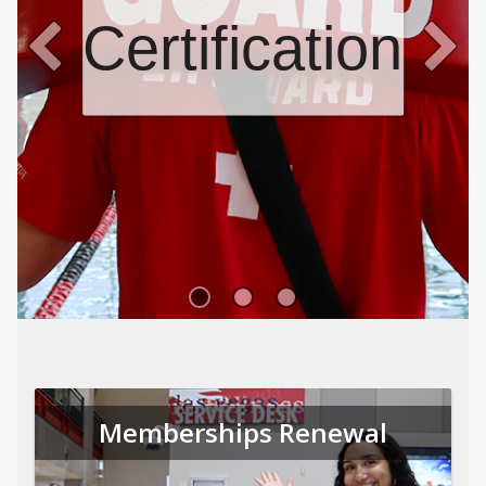
Certifications
Memberships Renewal