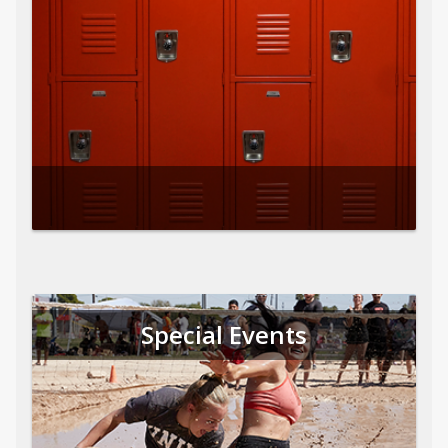
Special Events