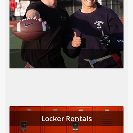
Locker Rentals