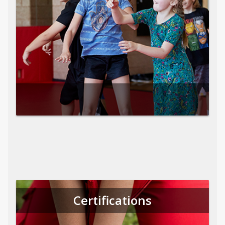
Certifications