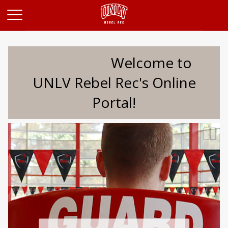
Opens in a new tab
Welcome to
UNLV Rebel Rec's Online
Portal!