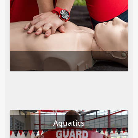
Aquatics