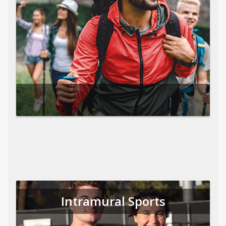
Intramural Sports