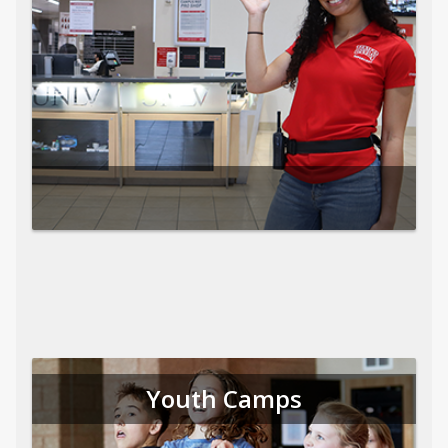
Youth Camps