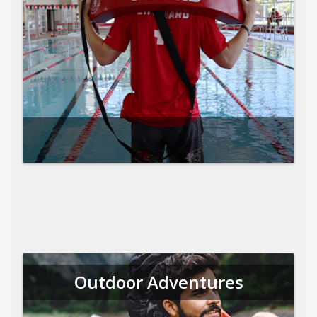
Outdoor Adventures