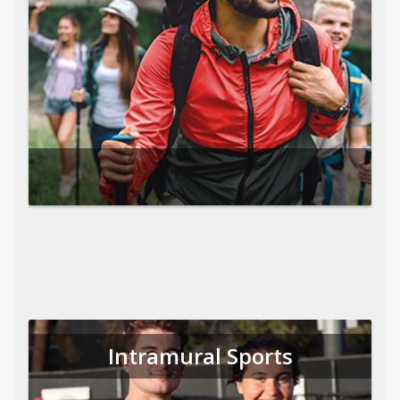
Intramural Sports