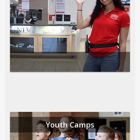
Youth Camps