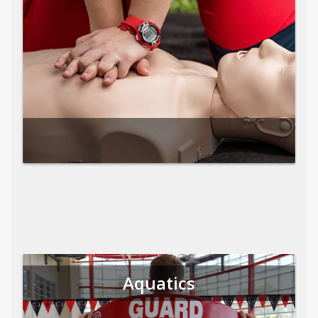
Aquatics