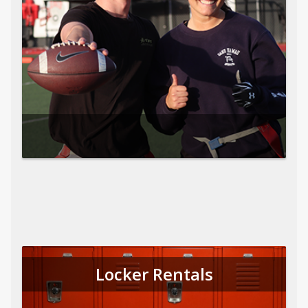
Locker Rentals