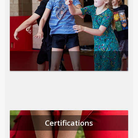
Certifications