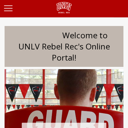
Opens in a new tab
Welcome to
UNLV Rebel Rec's Online
Portal!