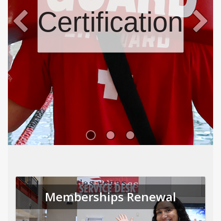
Certifications
Memberships Renewal