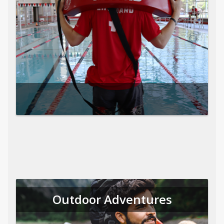
Outdoor Adventures