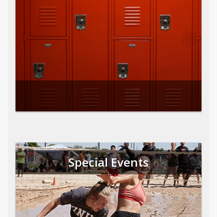
Special Events