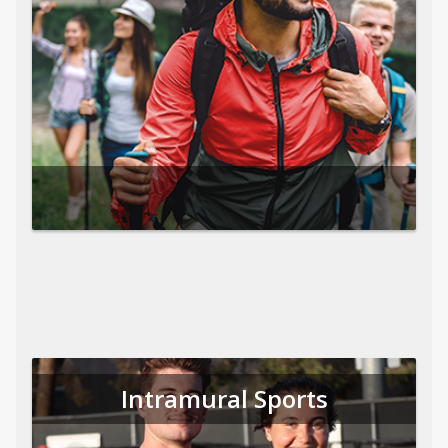
Intramural Sports