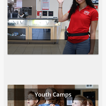
Youth Camps