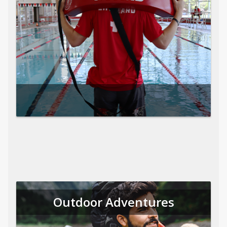
Outdoor Adventures