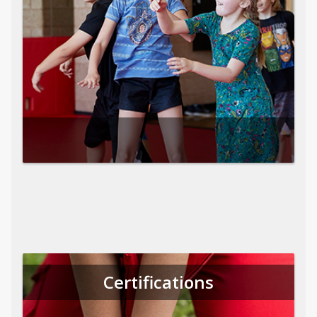
Certifications