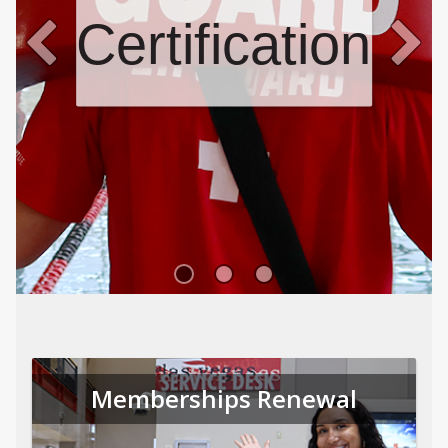
Certifications
Memberships Renewal