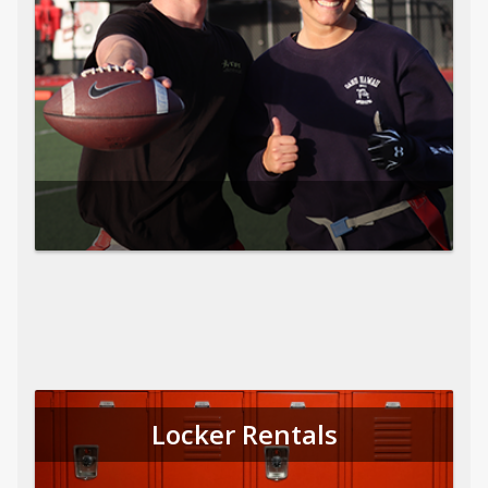
Locker Rentals