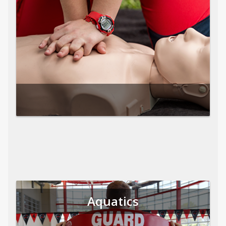
Aquatics