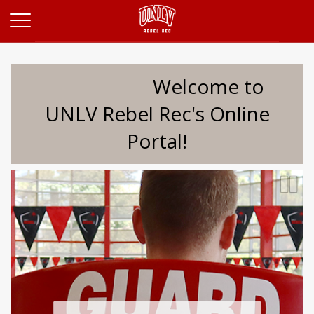
Opens in a new tab
Welcome to
UNLV Rebel Rec's Online
Portal!