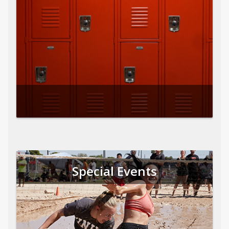
Special Events