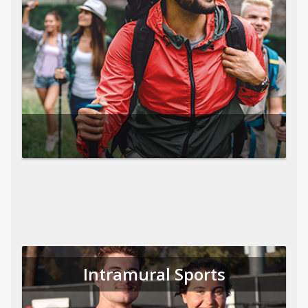
Intramural Sports