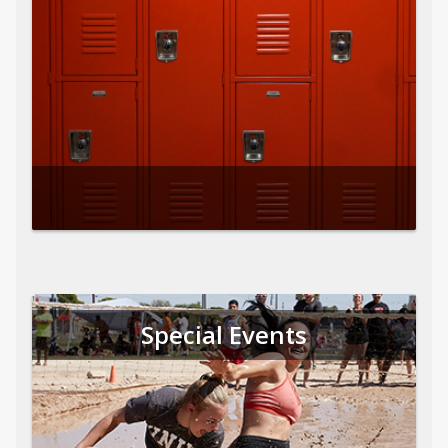
Special Events