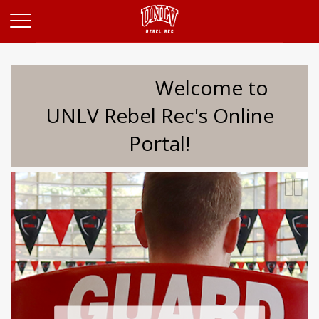
Opens in a new tab
Welcome to
UNLV Rebel Rec's Online
Portal!