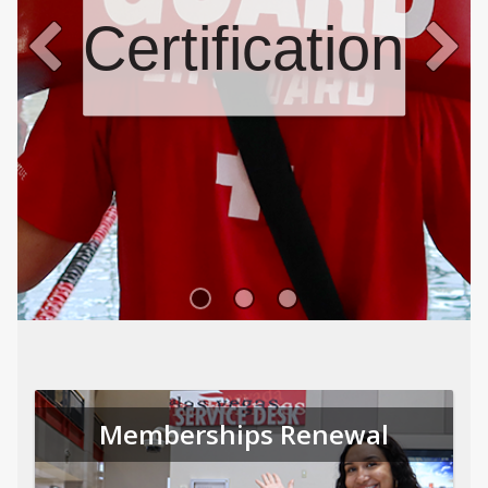
Certifications
Memberships Renewal