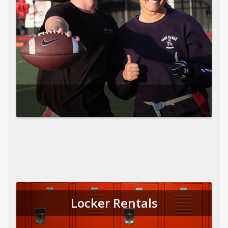
Locker Rentals