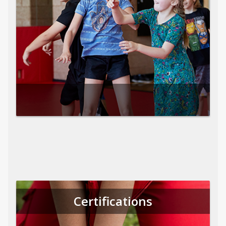
Certifications