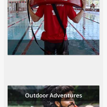
Outdoor Adventures