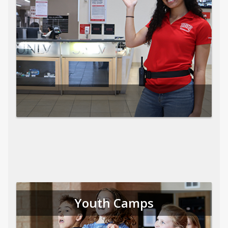
Youth Camps