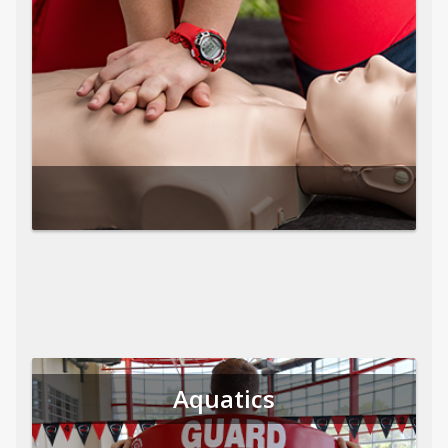
Aquatics