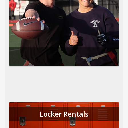
Locker Rentals