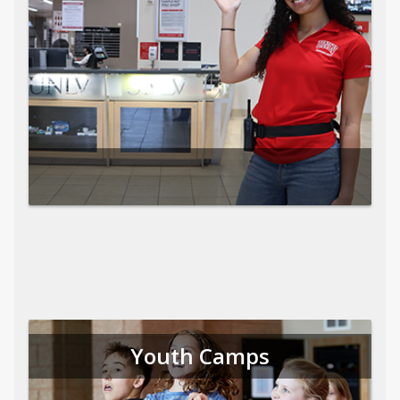
Youth Camps