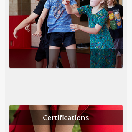
Certifications