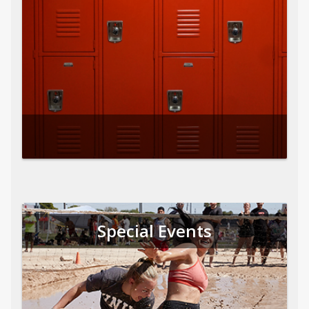
Special Events