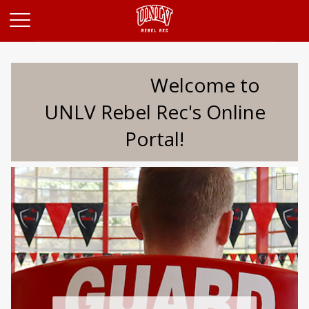
Opens in a new tab
Welcome to
UNLV Rebel Rec's Online
Portal!