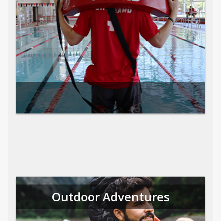
Outdoor Adventures