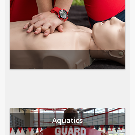
Aquatics