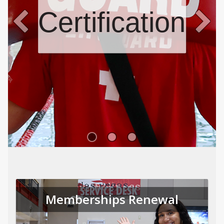
Certifications
Memberships Renewal