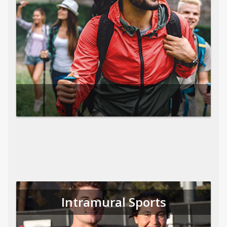
Intramural Sports