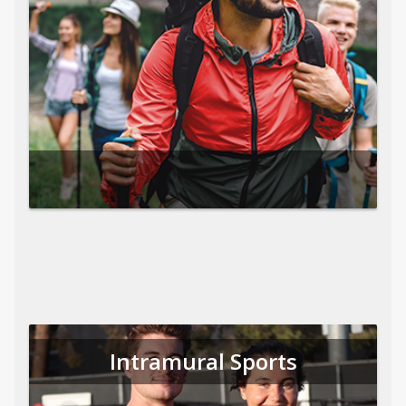
Intramural Sports