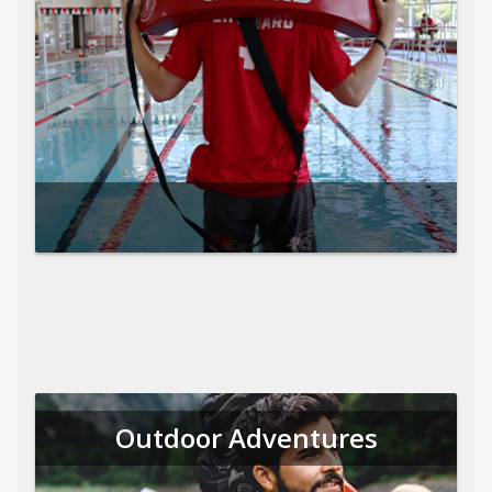
Outdoor Adventures