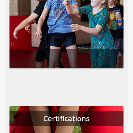
Certifications