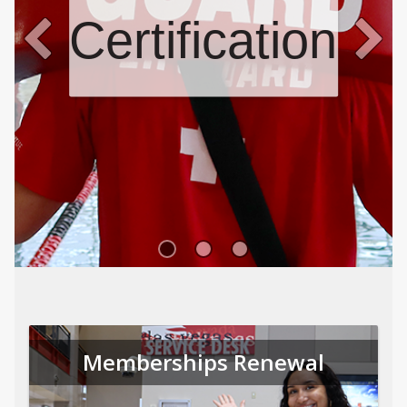
Certifications
Memberships Renewal