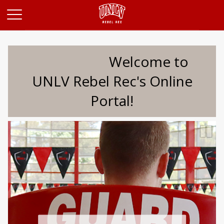
Opens in a new tab
Welcome to
UNLV Rebel Rec's Online
Portal!