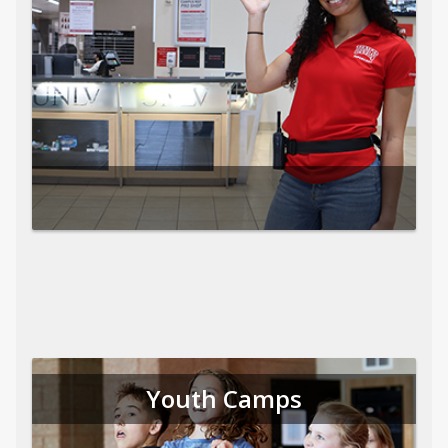
Youth Camps