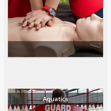
Aquatics