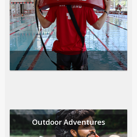
Outdoor Adventures