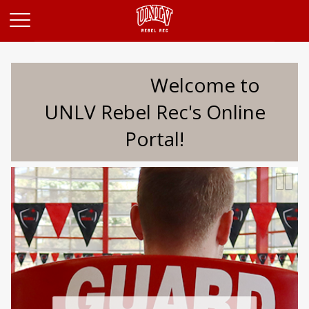
Opens in a new tab
Welcome to
UNLV Rebel Rec's Online
Portal!