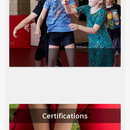
Certifications