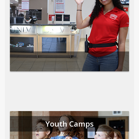
Youth Camps