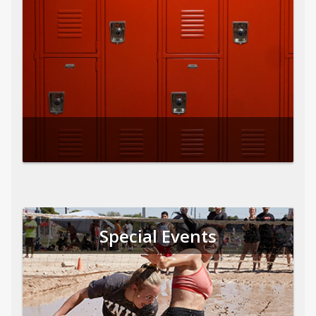
Special Events