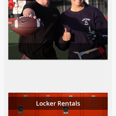
Locker Rentals