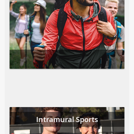
Intramural Sports