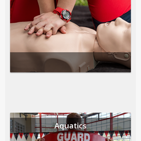
Aquatics