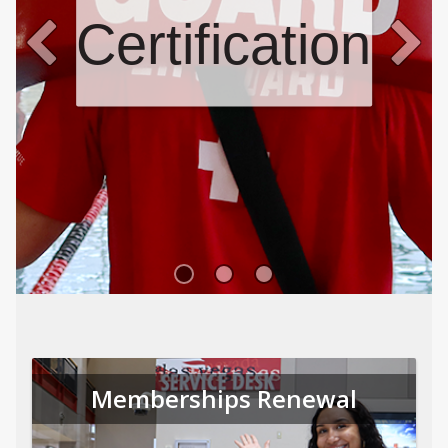
Certifications
Memberships Renewal