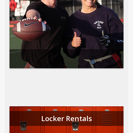
Locker Rentals