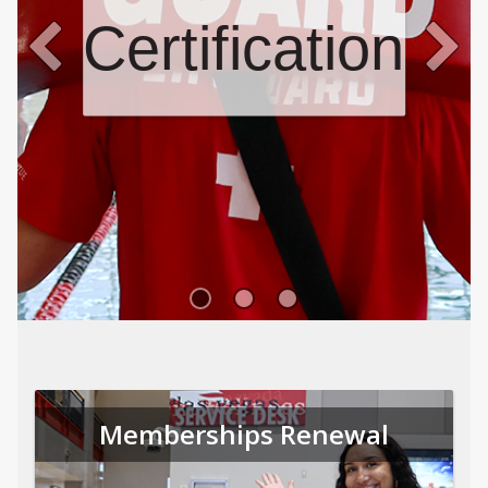
Certifications
Memberships Renewal