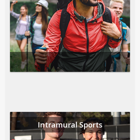
Intramural Sports