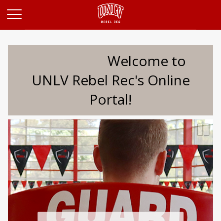
Opens in a new tab
Welcome to
UNLV Rebel Rec's Online
Portal!