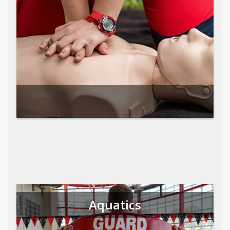
Aquatics