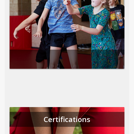
Certifications