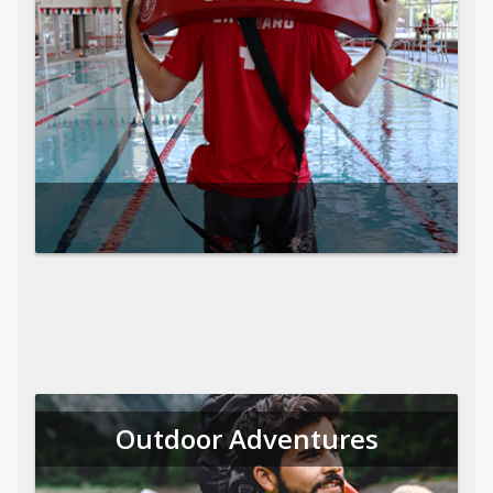
Outdoor Adventures