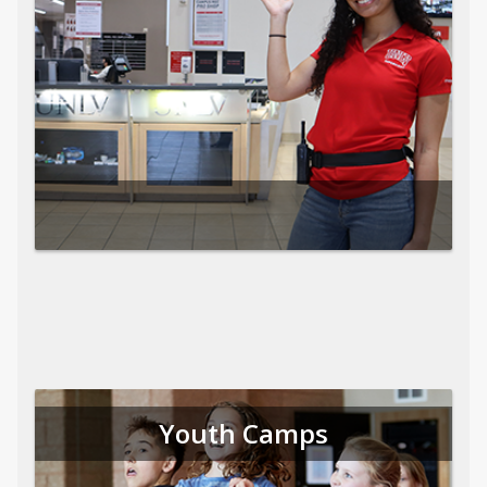
Youth Camps