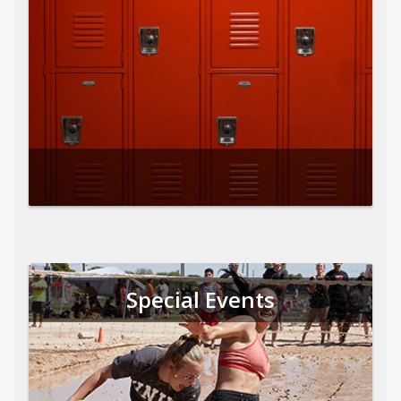
Special Events