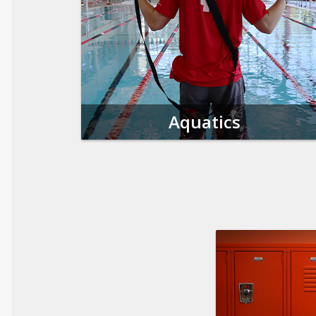
Aquatics