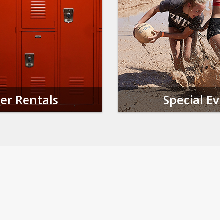
er Rentals
Special E