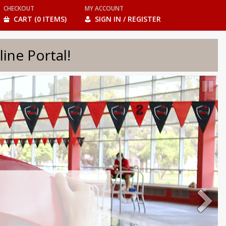
CHECKOUT
MY ACCOUNT
CART (0 ITEMS)
SIGN IN / REGISTER
e Portal!