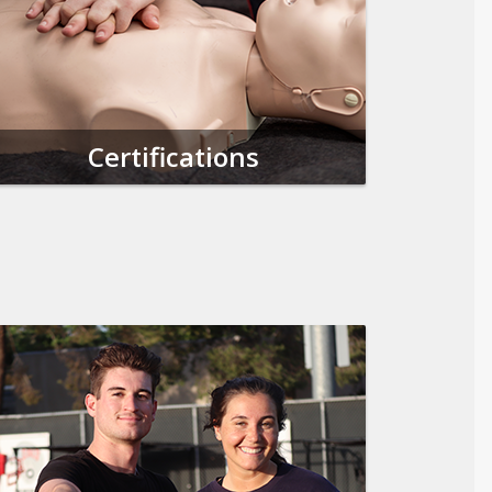
Certifications