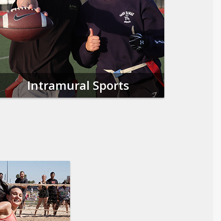
Intramural Sports