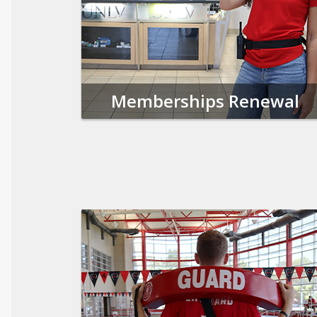
Memberships Renewal