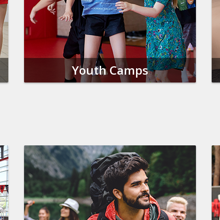
Youth Camps