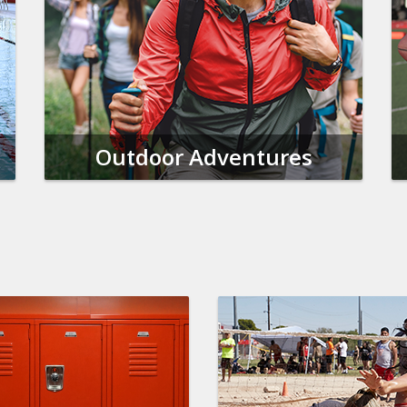
Outdoor Adventures