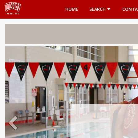
Opens in a new tab
HOME
SEARCH
CONTA
Welcome 