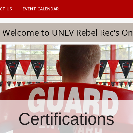
CT US
EVENT CALENDAR
to UNLV Rebel Rec's Onlin
Certifications