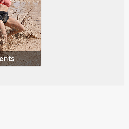
vents
Follow us on Social Media
Opens in a new tab
Opens in a new tab
Opens in a new tab
Opens in a new 