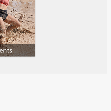
vents
Follow us on Social Media
Opens in a new tab
Opens in a new tab
Opens in a new tab
Opens in a new 