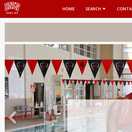
Opens in a new tab
HOME
SEARCH
CONTA
Welcome 