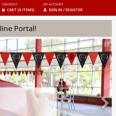
CHECKOUT
MY ACCOUNT
CART (0 ITEMS)
SIGN IN / REGISTER
e Portal!