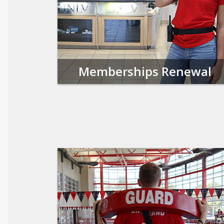
Memberships Renewal