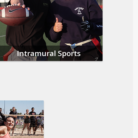
Intramural Sports