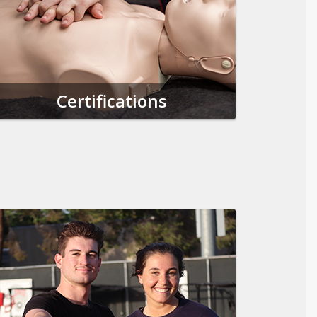
Certifications