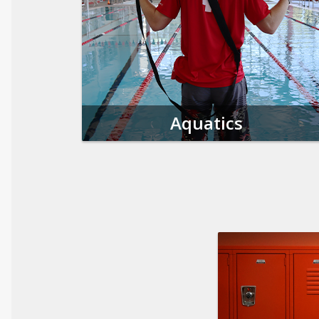
Aquatics