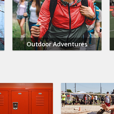
Outdoor Adventures