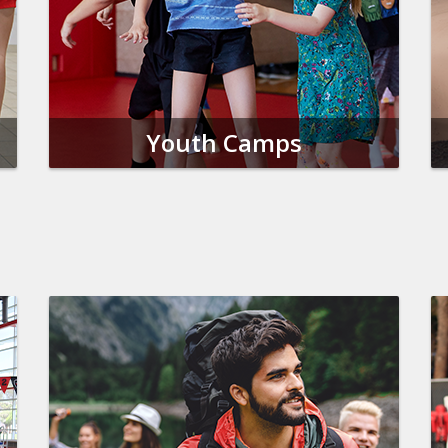
Youth Camps