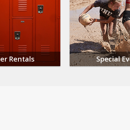
er Rentals
Special E