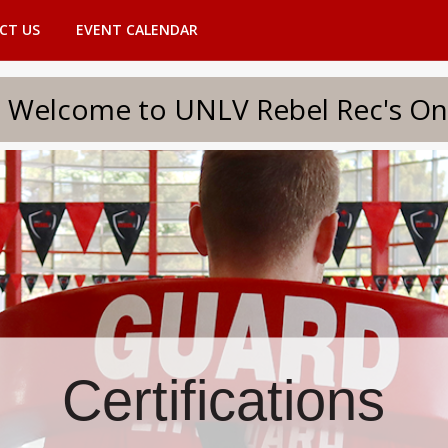
CT US
EVENT CALENDAR
to UNLV Rebel Rec's Onlin
Certifications