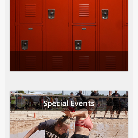
Special Events