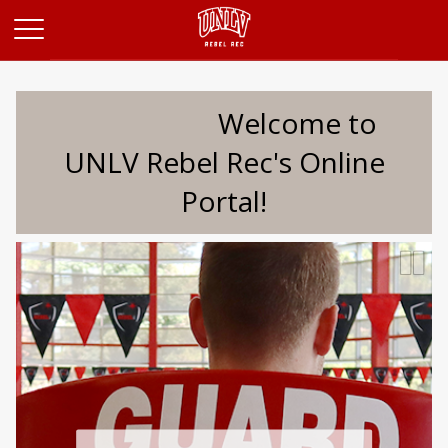
Opens in a new tab
Welcome to
UNLV Rebel Rec's Online
Portal!