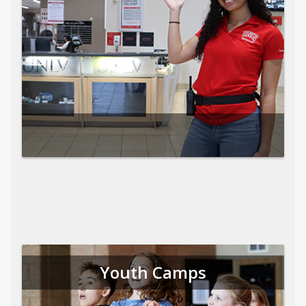
Youth Camps