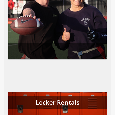
Locker Rentals