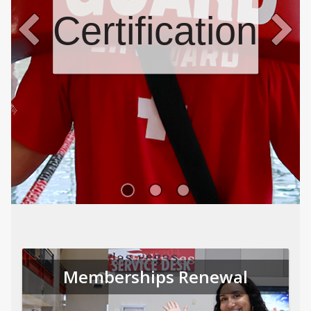
Certifications
Memberships Renewal