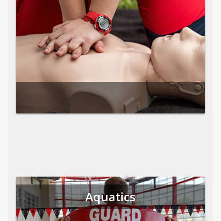
Aquatics