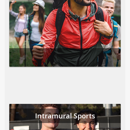
Intramural Sports