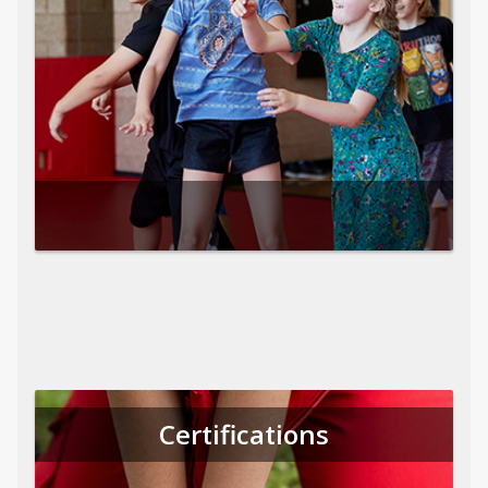
Certifications