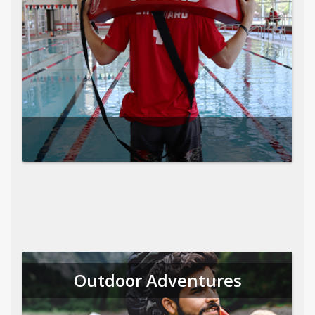
Outdoor Adventures