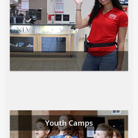
Youth Camps