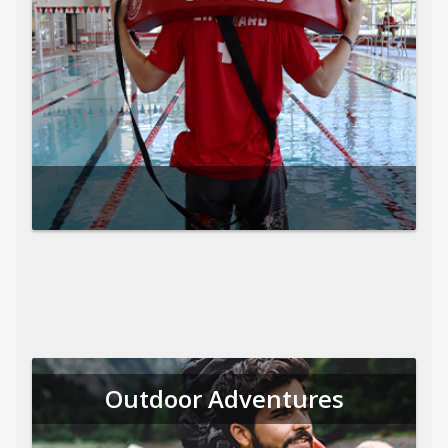
Outdoor Adventures