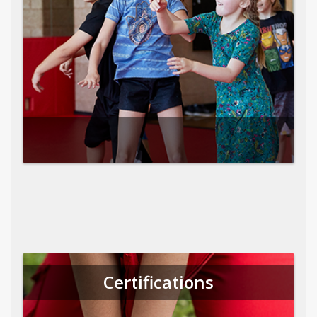
Certifications