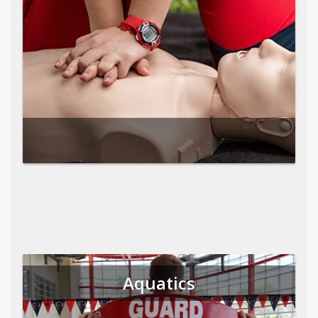
Aquatics