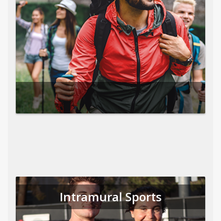
Intramural Sports