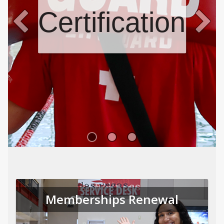
Certifications
Memberships Renewal