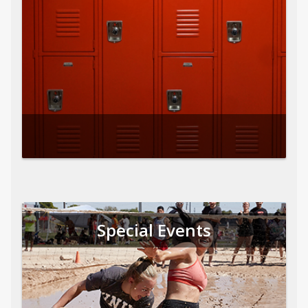
Special Events