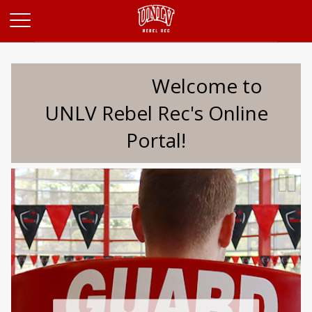
Opens in a new tab
Welcome to
UNLV Rebel Rec's Online
Portal!