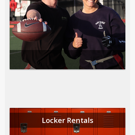
Locker Rentals