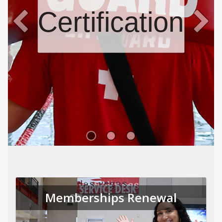
Certifications
Memberships Renewal