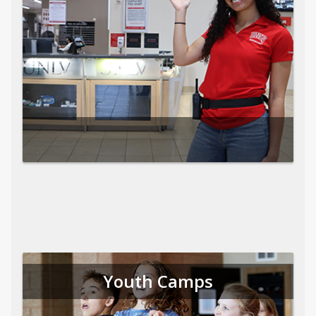
Youth Camps