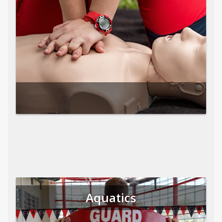
Aquatics