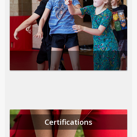
Certifications