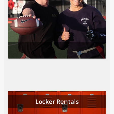
Locker Rentals