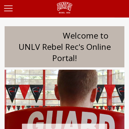
Opens in a new tab
Welcome to
UNLV Rebel Rec's Online
Portal!