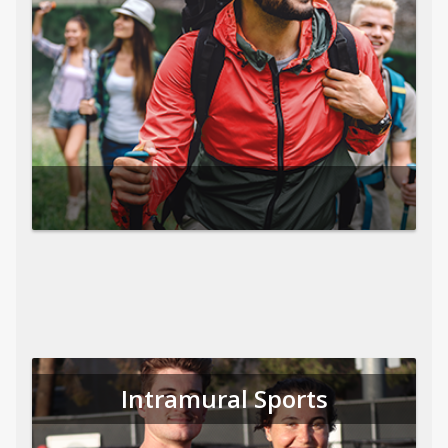
Intramural Sports