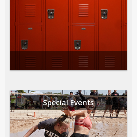
Special Events