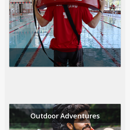
Outdoor Adventures