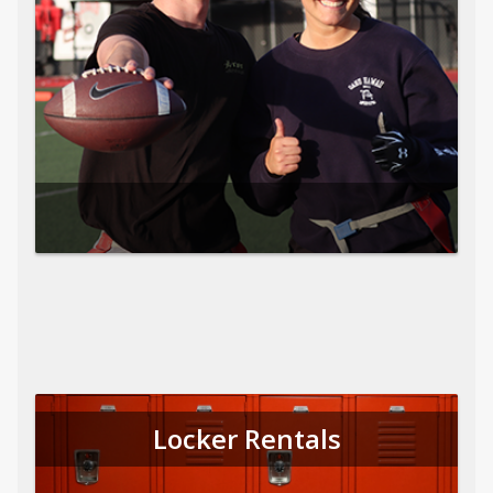
Locker Rentals