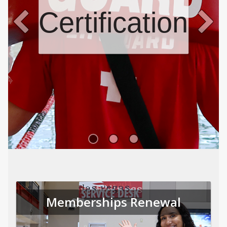
Certifications
Memberships Renewal