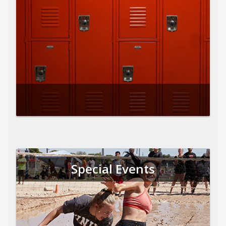
Special Events