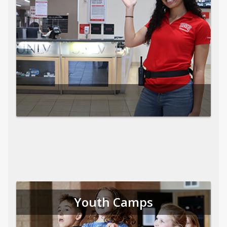
Youth Camps