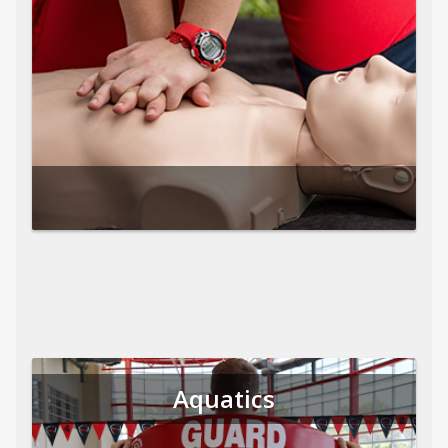
Aquatics