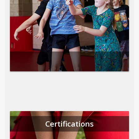
Certifications