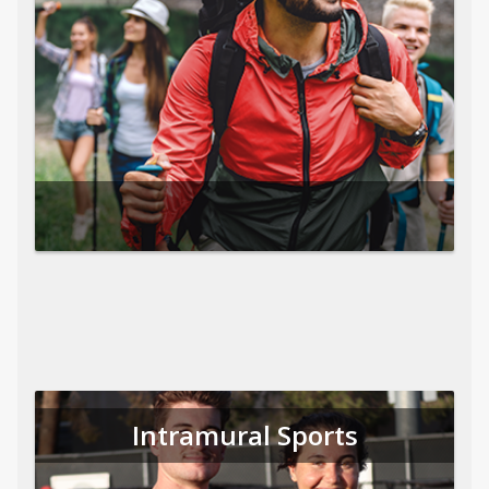
Intramural Sports