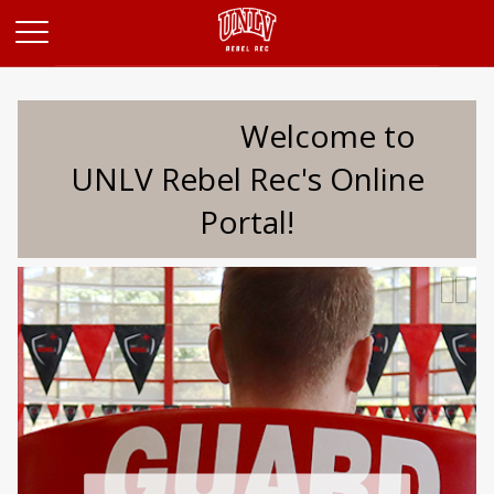
Opens in a new tab
Welcome to
UNLV Rebel Rec's Online
Portal!