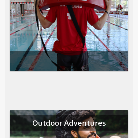
Outdoor Adventures