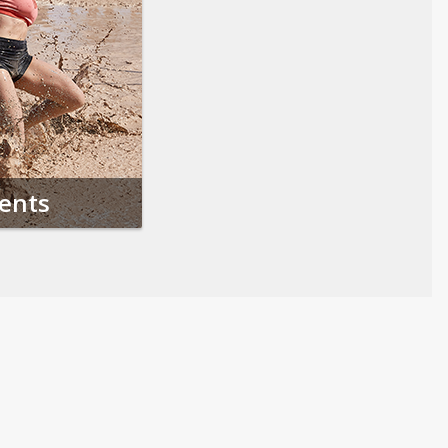
vents
Follow us on Social Media
Opens in a new tab
Opens in a new tab
Opens in a new tab
Opens in a new 