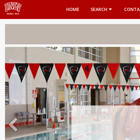
Opens in a new tab
HOME
SEARCH
CONTA
Welcome 