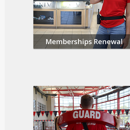
Memberships Renewal