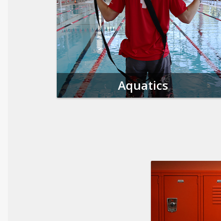
Aquatics