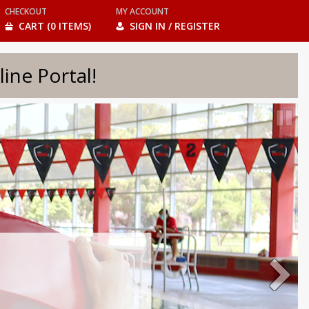
CHECKOUT
MY ACCOUNT
CART (0 ITEMS)
SIGN IN / REGISTER
e Portal!