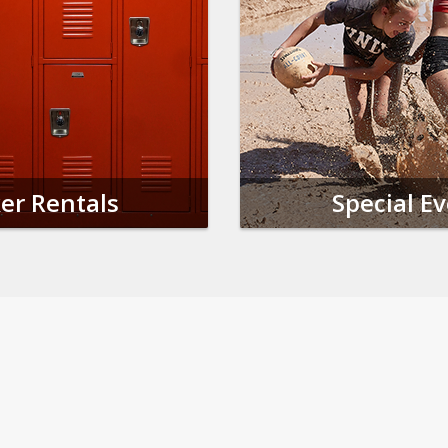
er Rentals
Special E