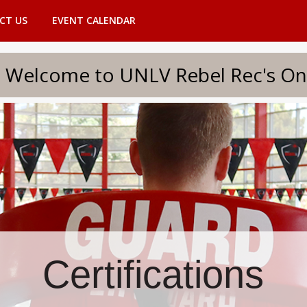
CT US
EVENT CALENDAR
to UNLV Rebel Rec's Onlin
Certifications