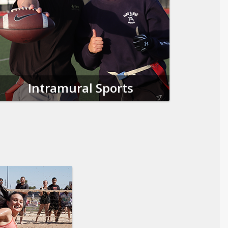
Intramural Sports