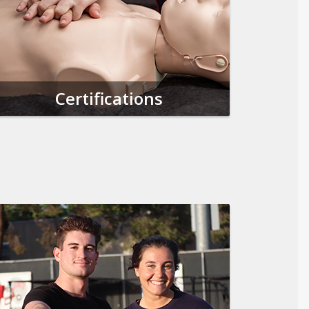
Certifications