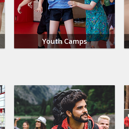
Youth Camps