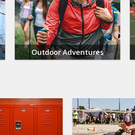
Outdoor Adventures