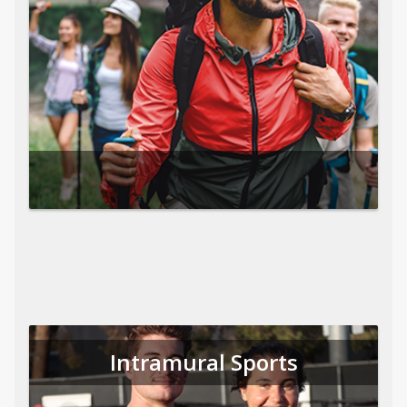
Intramural Sports