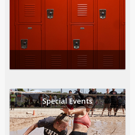
Special Events