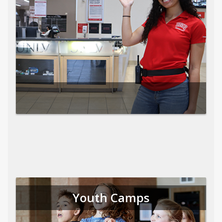
Youth Camps