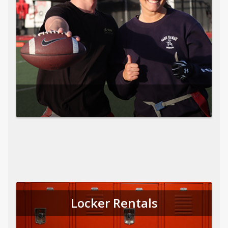
Locker Rentals