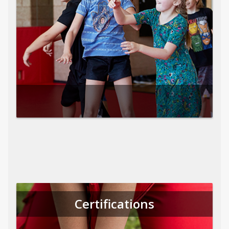
Certifications