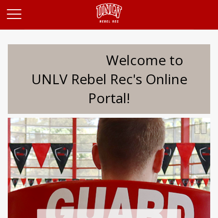
Opens in a new tab
Welcome to
UNLV Rebel Rec's Online
Portal!