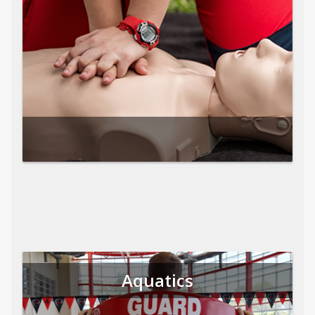
Aquatics