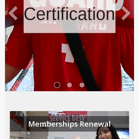
Certifications
Memberships Renewal