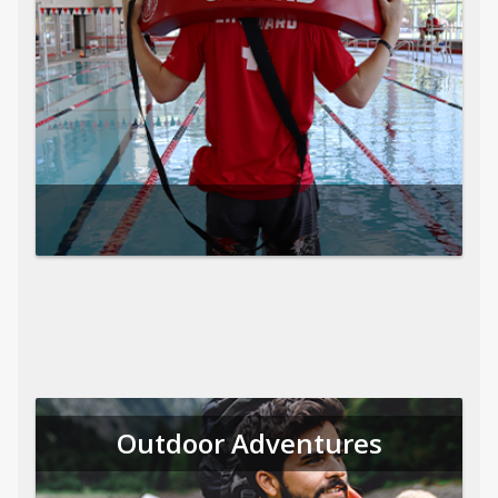
Outdoor Adventures