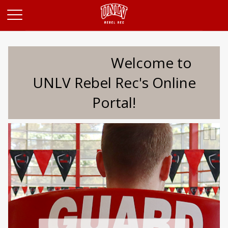
Opens in a new tab
Welcome to
UNLV Rebel Rec's Online
Portal!