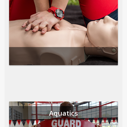
Aquatics