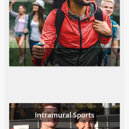
Intramural Sports