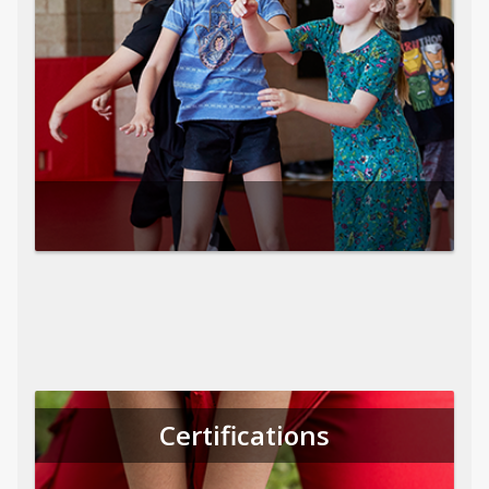
Certifications