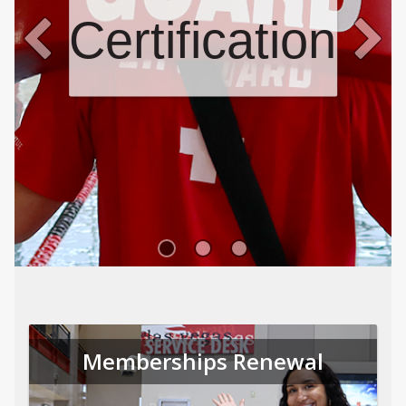
Certifications
Memberships Renewal