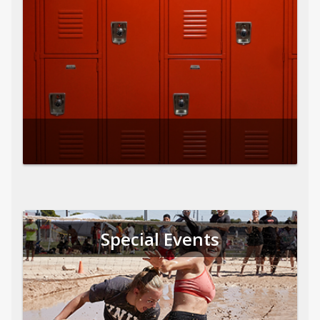
Special Events