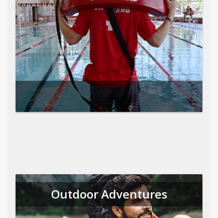
Outdoor Adventures