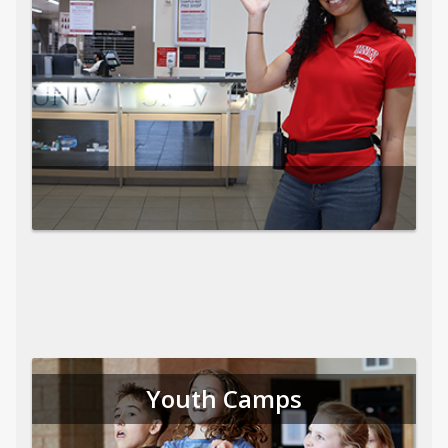
Youth Camps