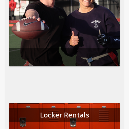
Locker Rentals