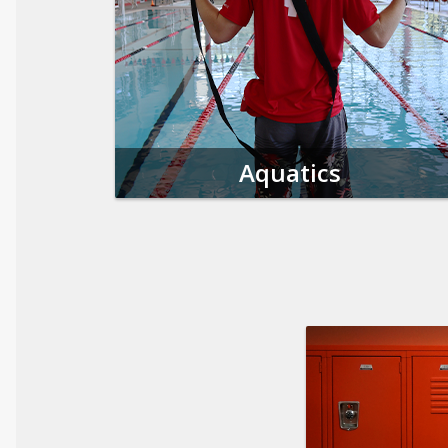
Aquatics