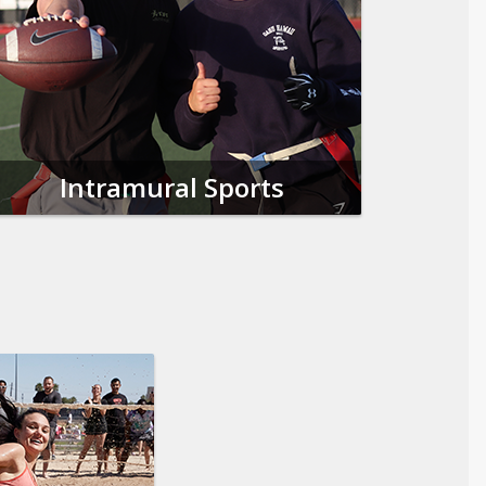
Intramural Sports