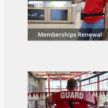
Memberships Renewal