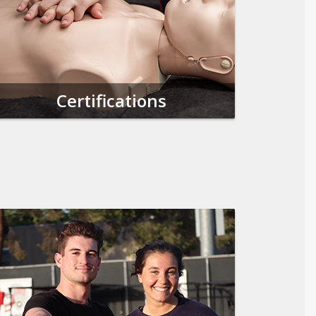
Certifications