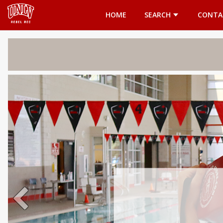
Opens in a new tab
HOME
SEARCH
CONTA
Welcome 