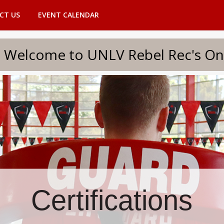
CT US
EVENT CALENDAR
to UNLV Rebel Rec's Onlin
Certifications