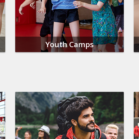
Youth Camps