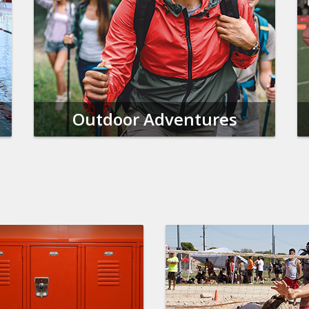
Outdoor Adventures