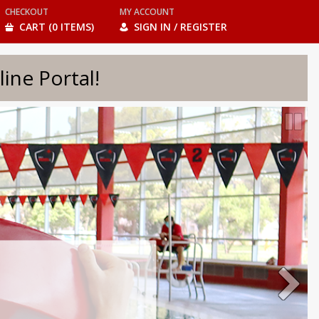
CHECKOUT
MY ACCOUNT
CART (0 ITEMS)
SIGN IN / REGISTER
e Portal!