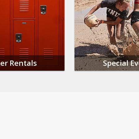
er Rentals
Special E