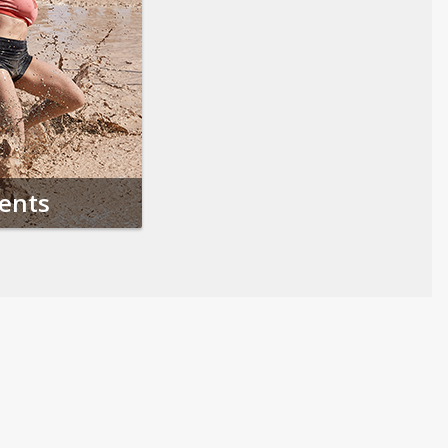
vents
Follow us on Social Media
Opens in a new tab
Opens in a new tab
Opens in a new tab
Opens in a new 