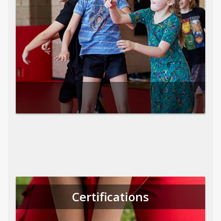
Certifications