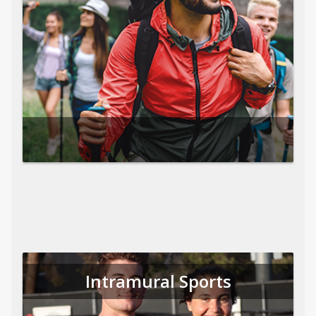
Intramural Sports