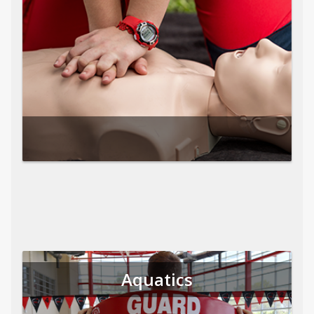
Aquatics