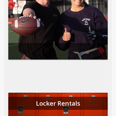
Locker Rentals