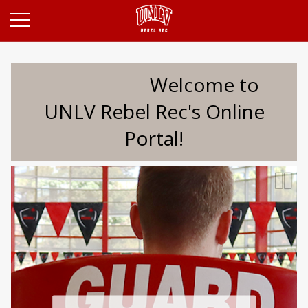
Opens in a new tab
Welcome to
UNLV Rebel Rec's Online
Portal!