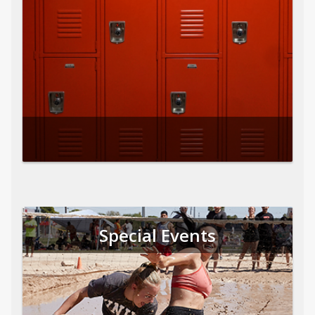
Special Events