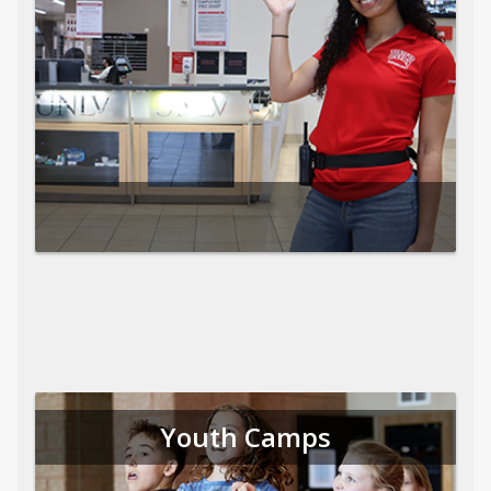
Youth Camps