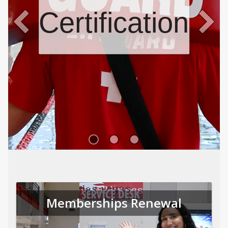
Certifications
Memberships Renewal