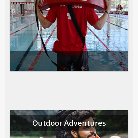
Outdoor Adventures