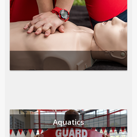
Aquatics