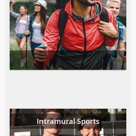
Intramural Sports