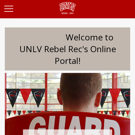
Opens in a new tab
Welcome to
UNLV Rebel Rec's Online
Portal!