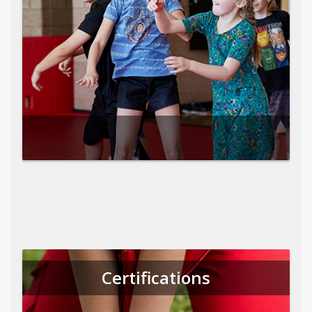
Certifications