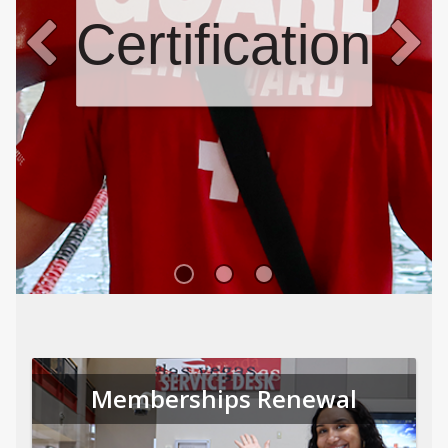
Certifications
Memberships Renewal