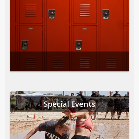
Special Events