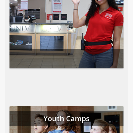
Youth Camps