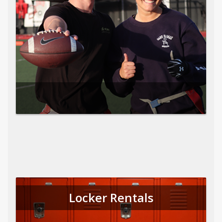
Locker Rentals