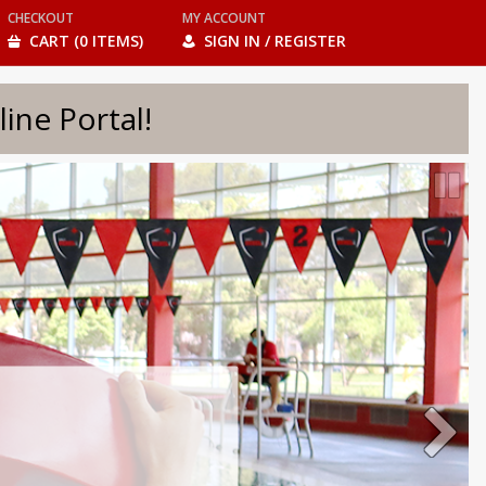
CHECKOUT
MY ACCOUNT
CART (0 ITEMS)
SIGN IN / REGISTER
e Portal!