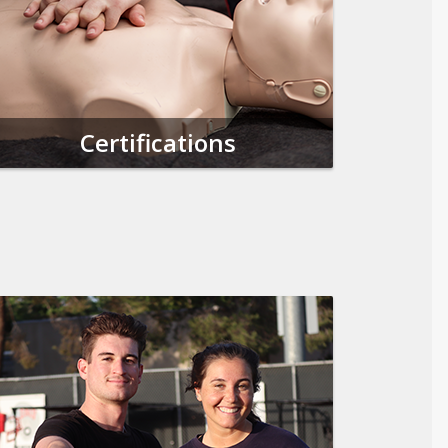
Certifications