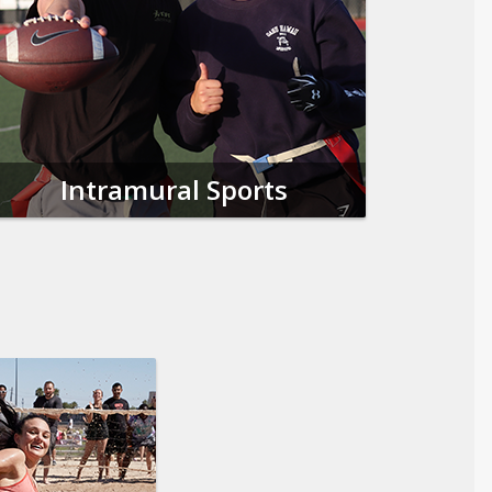
Intramural Sports