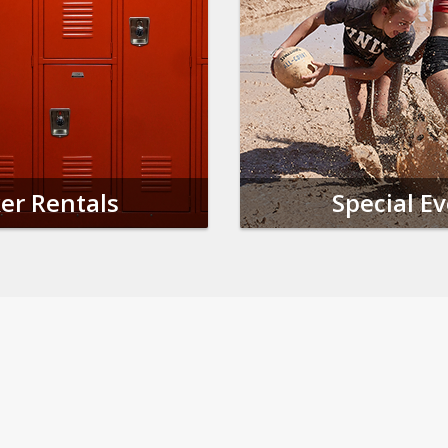
er Rentals
Special E