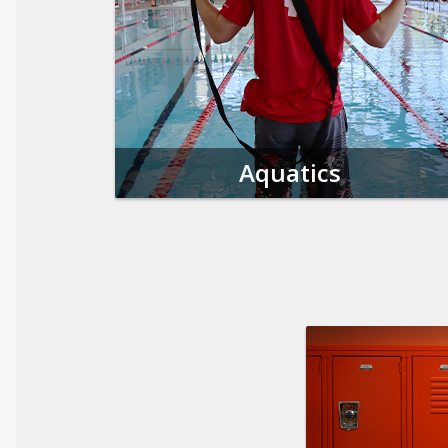
Aquatics