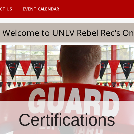
CT US
EVENT CALENDAR
to UNLV Rebel Rec's Onlin
Certifications