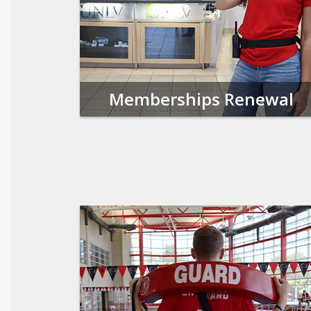
Memberships Renewal