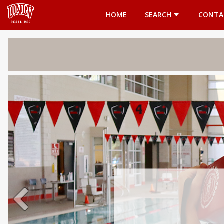
Opens in a new tab
HOME
SEARCH
CONTA
Welcome 