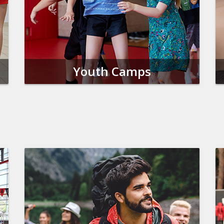
Youth Camps