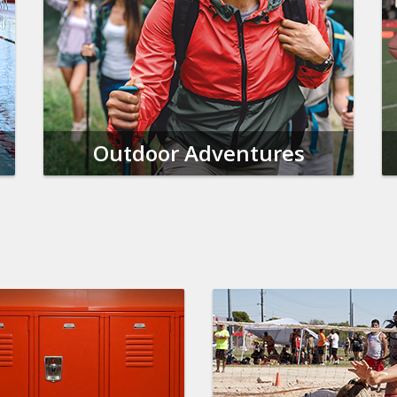
Outdoor Adventures