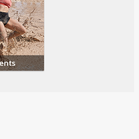
vents
Follow us on Social Media
Opens in a new tab
Opens in a new tab
Opens in a new tab
Opens in a new 