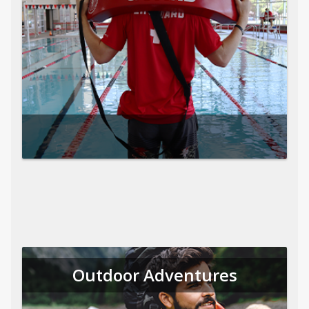
Outdoor Adventures