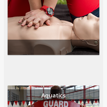
Aquatics