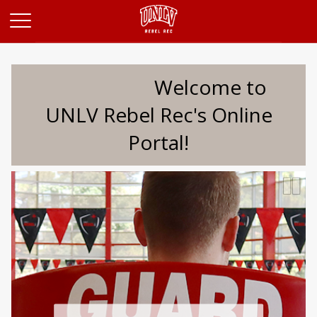
Opens in a new tab
Welcome to
UNLV Rebel Rec's Online
Portal!