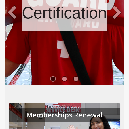
Certifications
Memberships Renewal