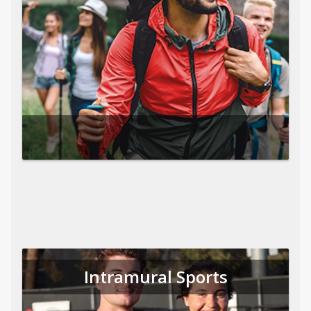
Intramural Sports