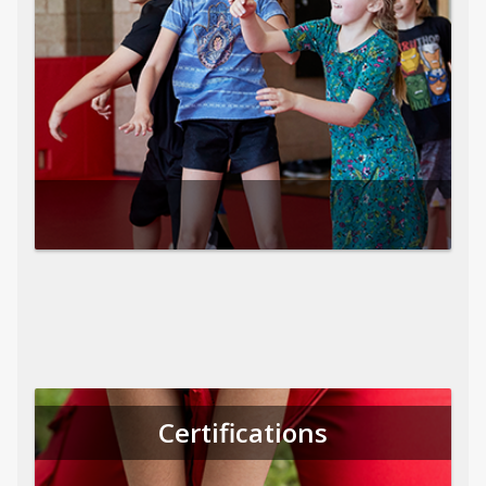
Certifications