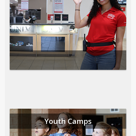
Youth Camps