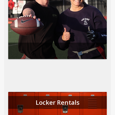
Locker Rentals