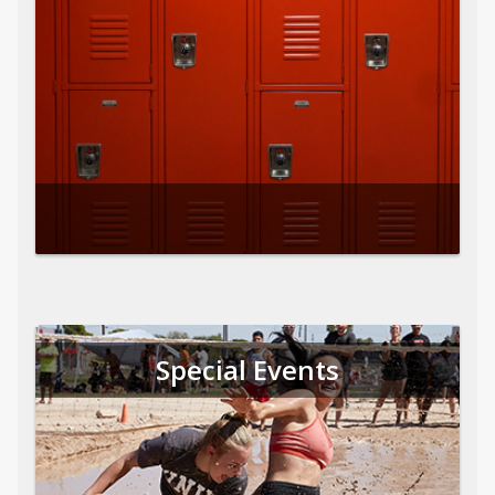
Special Events