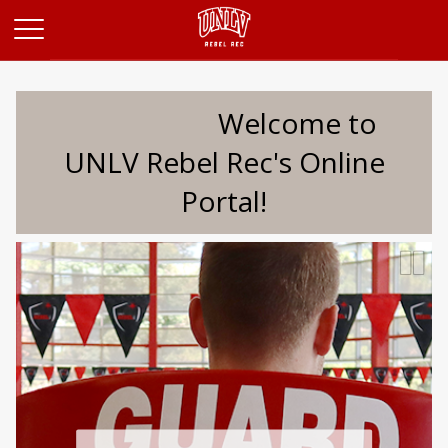
Opens in a new tab
Welcome to
UNLV Rebel Rec's Online
Portal!