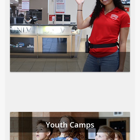
Youth Camps