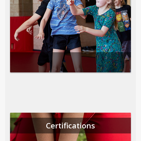
Certifications