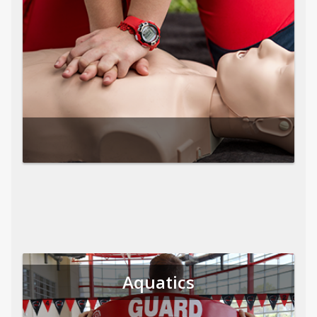
Aquatics