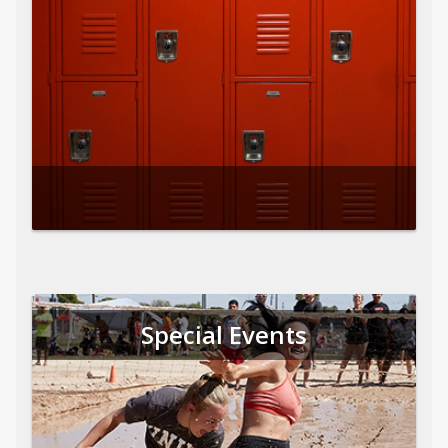
Special Events