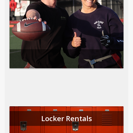
Locker Rentals