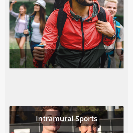
Intramural Sports