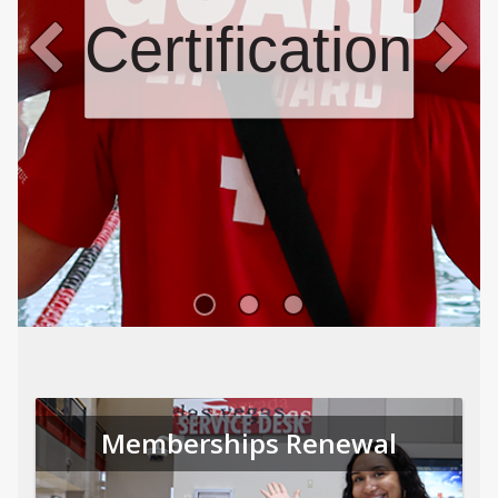
Certifications
Memberships Renewal