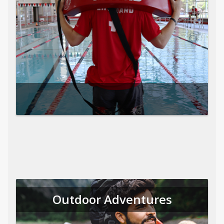
Outdoor Adventures