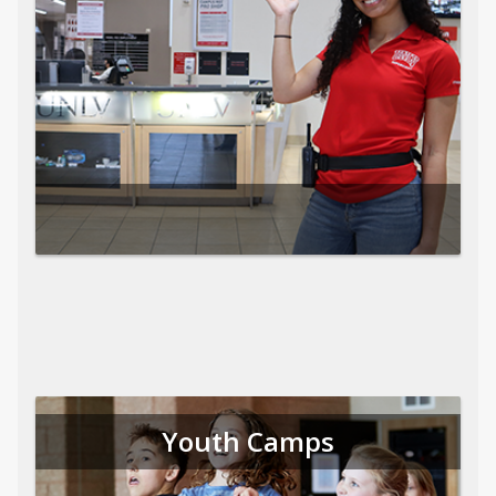
Youth Camps