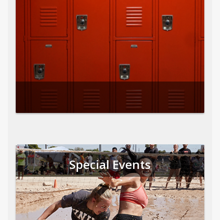
Special Events