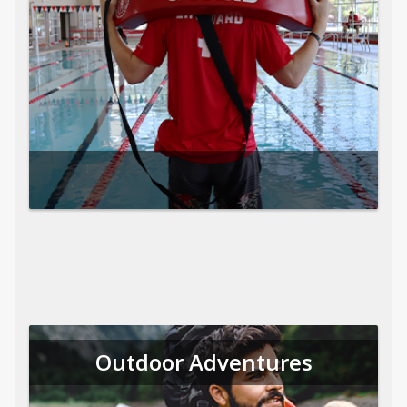
Outdoor Adventures