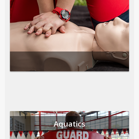
Aquatics