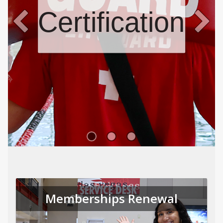
Certifications
Memberships Renewal