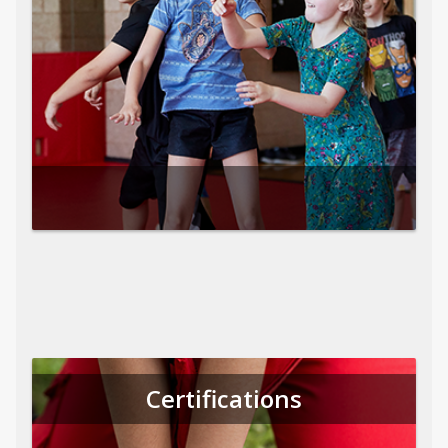
Certifications