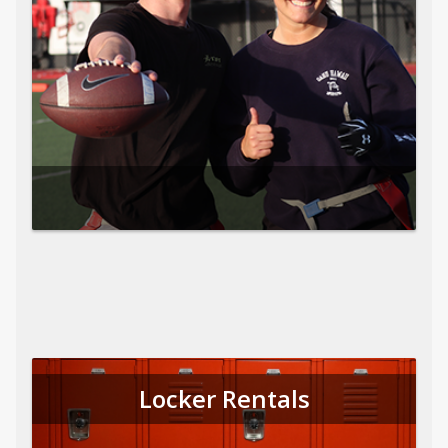
Locker Rentals