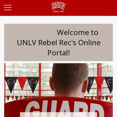
Opens in a new tab
Welcome to
UNLV Rebel Rec's Online
Portal!