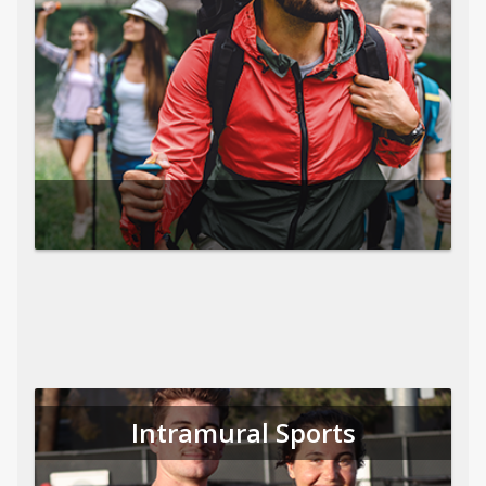
Intramural Sports