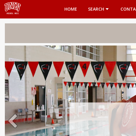
Opens in a new tab
HOME
SEARCH
CONTA
Welcome 