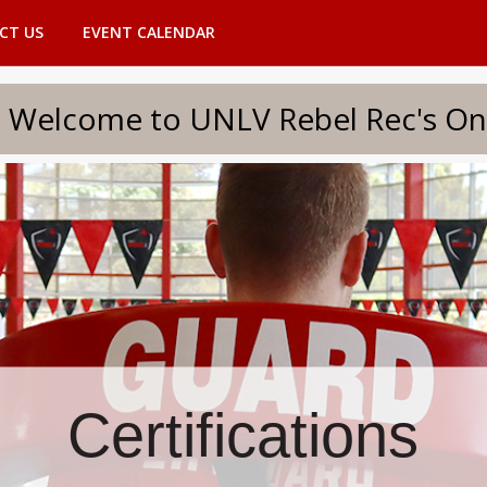
CT US
EVENT CALENDAR
to UNLV Rebel Rec's Onlin
Certifications