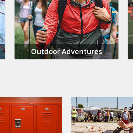
Outdoor Adventures