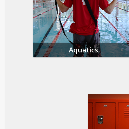
Aquatics