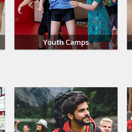
Youth Camps