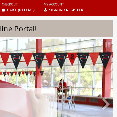
CHECKOUT
MY ACCOUNT
CART (0 ITEMS)
SIGN IN / REGISTER
e Portal!