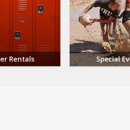
er Rentals
Special E