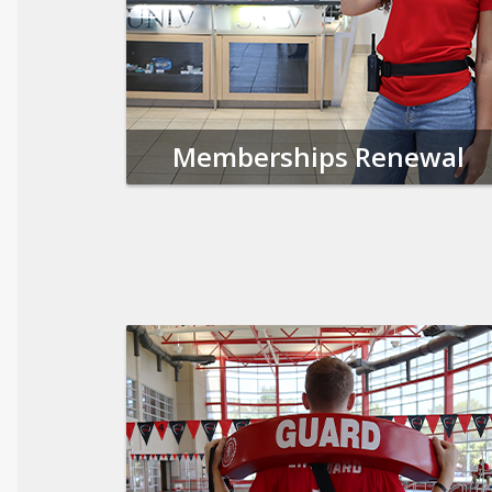
Memberships Renewal