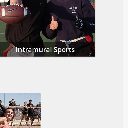
Intramural Sports