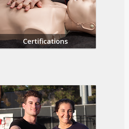
Certifications