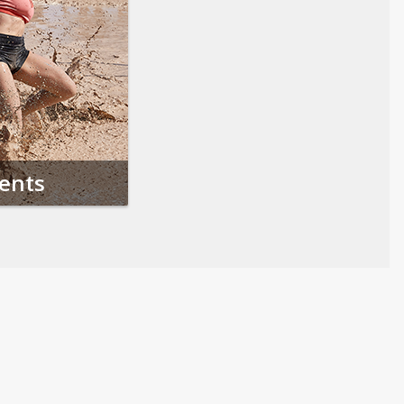
vents
Follow us on Social Media
Opens in a new tab
Opens in a new tab
Opens in a new tab
Opens in a new 