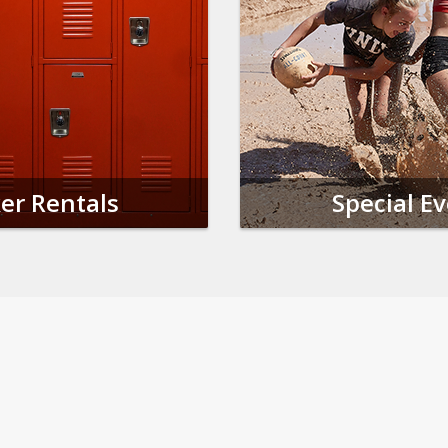
er Rentals
Special E