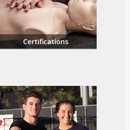
Certifications