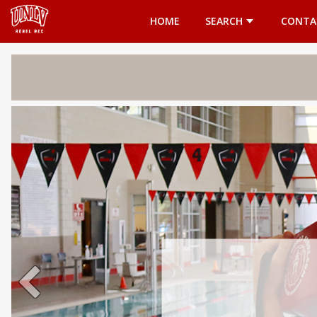
Opens in a new tab
HOME
SEARCH
CONTA
Welcome 