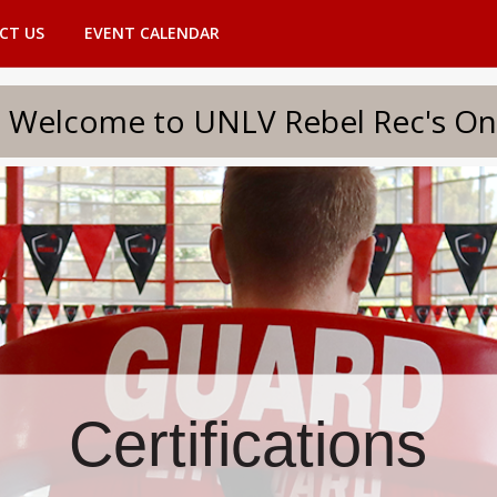
CT US
EVENT CALENDAR
to UNLV Rebel Rec's Onlin
Certifications