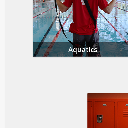
Aquatics