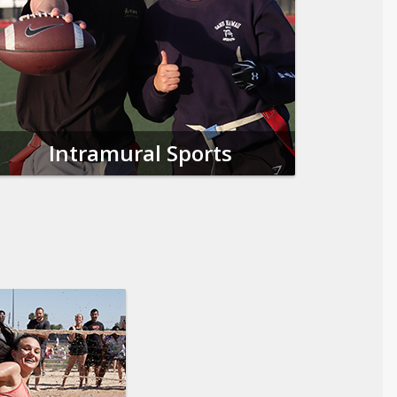
Intramural Sports