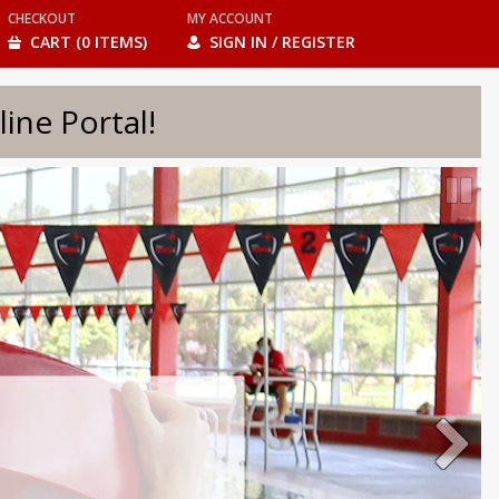
CHECKOUT
MY ACCOUNT
CART (0 ITEMS)
SIGN IN / REGISTER
e Portal!