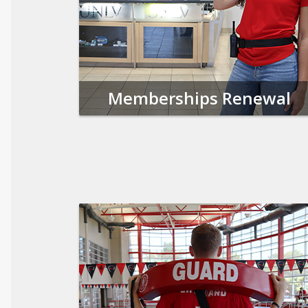
Memberships Renewal