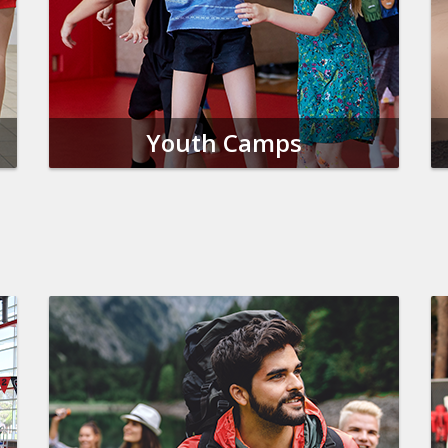
Youth Camps