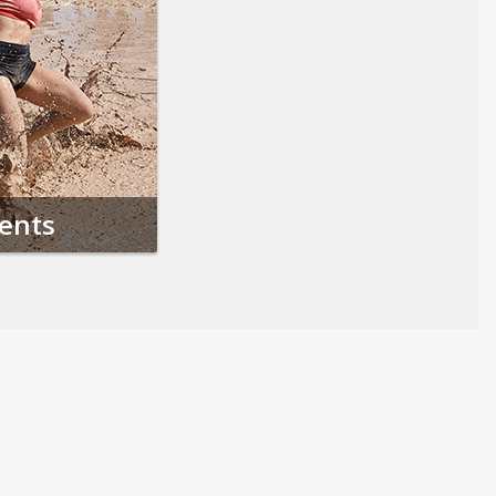
vents
Follow us on Social Media
Opens in a new tab
Opens in a new tab
Opens in a new tab
Opens in a new 