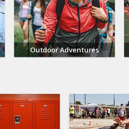
Outdoor Adventures