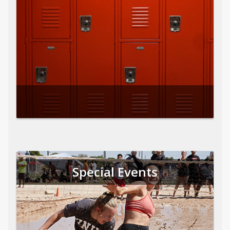
Special Events