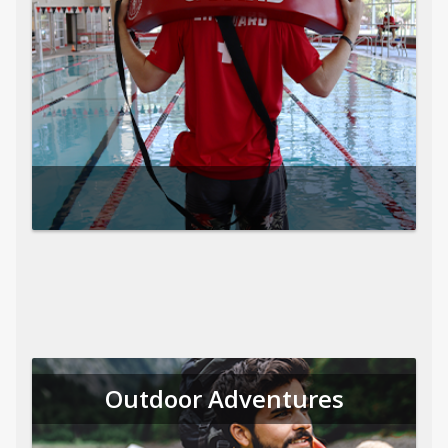
Outdoor Adventures