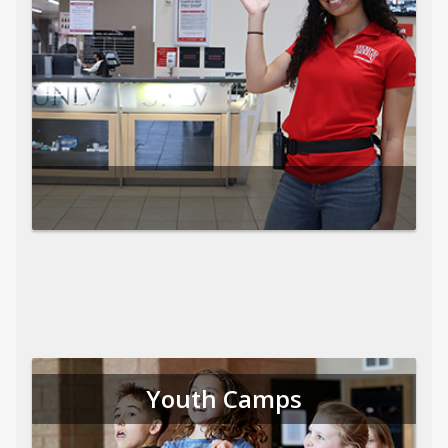
Youth Camps