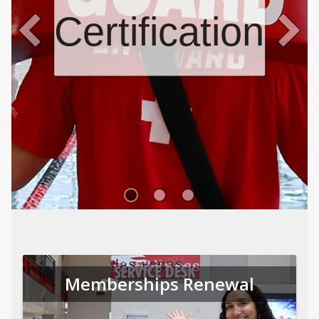
Certifications
Memberships Renewal