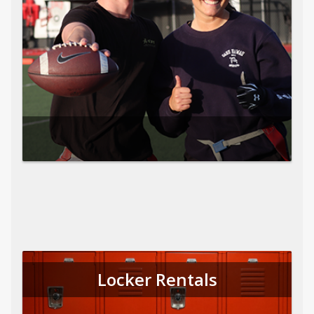
Locker Rentals