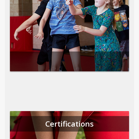
Certifications