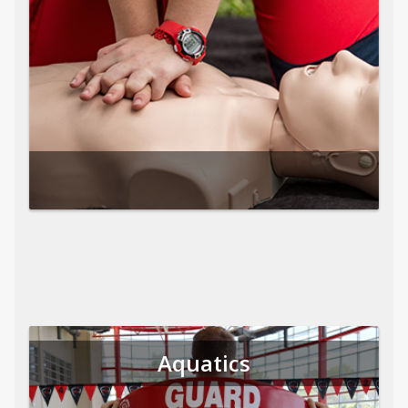
Aquatics