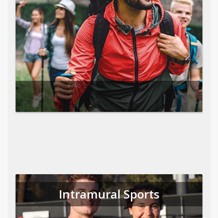
Intramural Sports