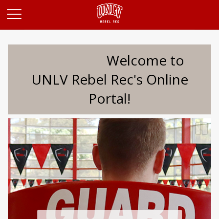
Opens in a new tab
Welcome to
UNLV Rebel Rec's Online
Portal!