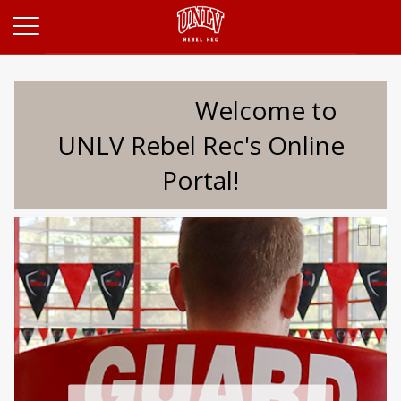
Opens in a new tab
Welcome to
UNLV Rebel Rec's Online
Portal!