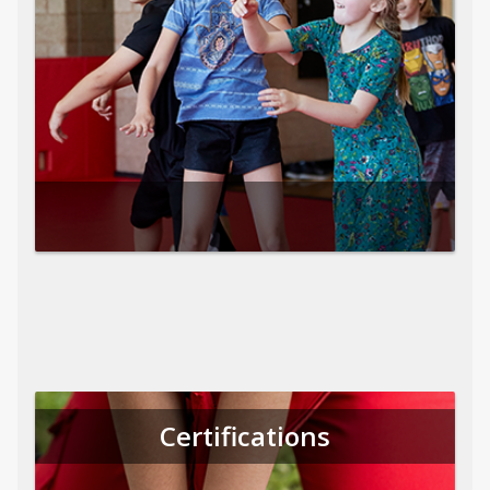
Certifications