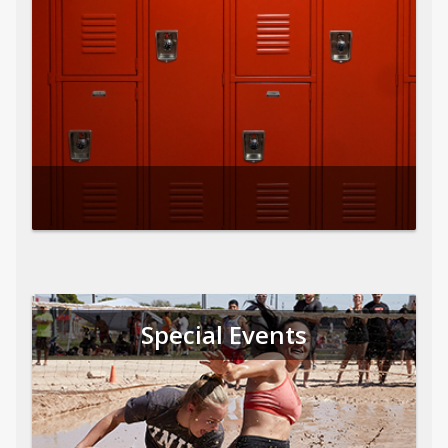
Special Events