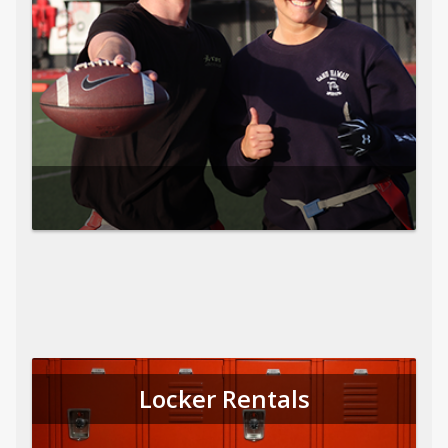
Locker Rentals