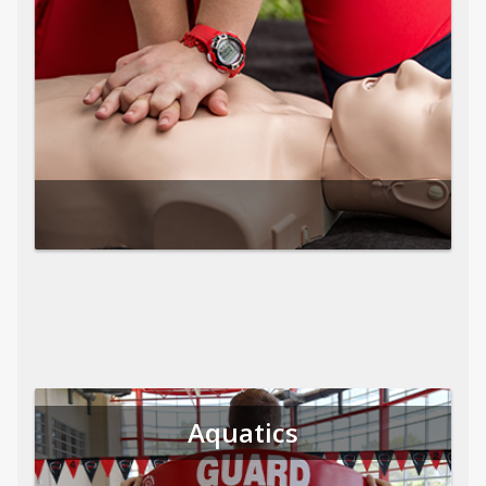
Aquatics