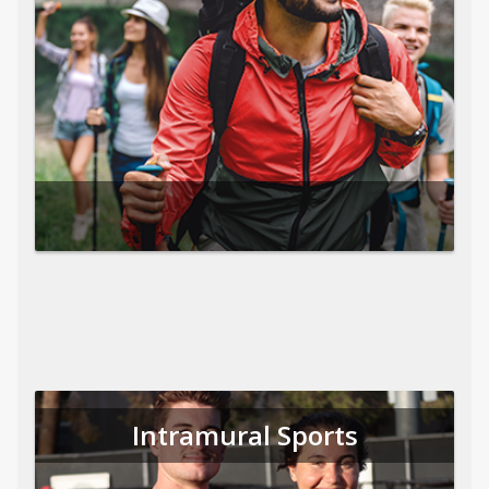
Intramural Sports