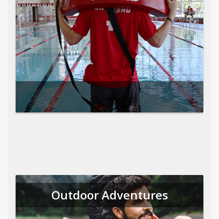
Outdoor Adventures