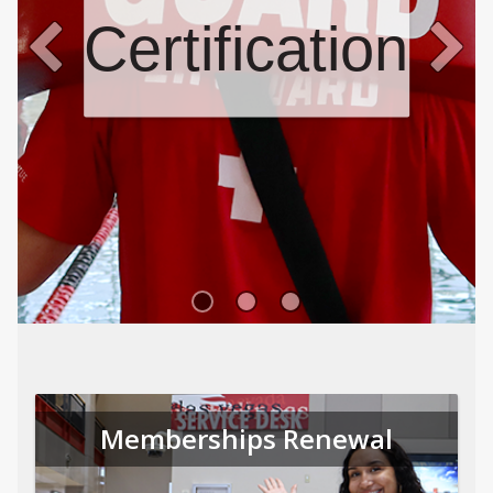
Certifications
Memberships Renewal