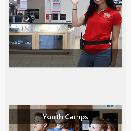
Youth Camps