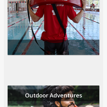
Outdoor Adventures