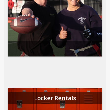
Locker Rentals