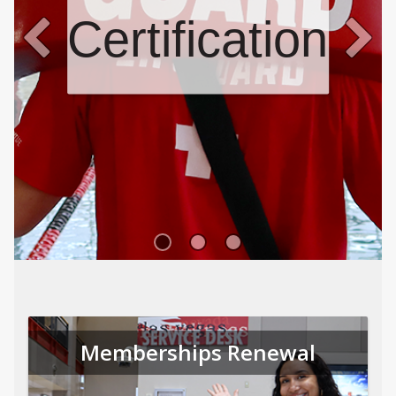
Certifications
Memberships Renewal