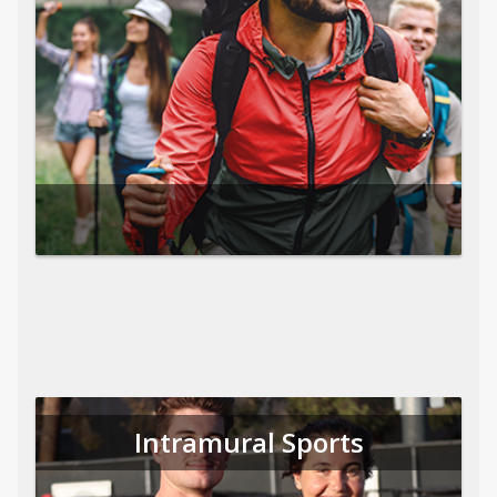
Intramural Sports