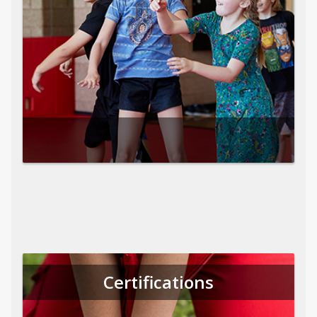
Certifications