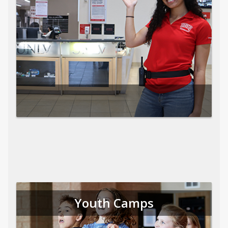
Youth Camps