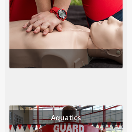
Aquatics