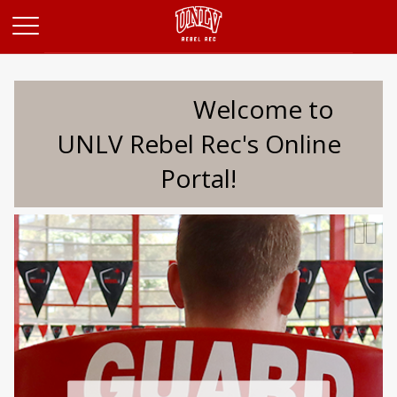
Opens in a new tab
Welcome to
UNLV Rebel Rec's Online
Portal!