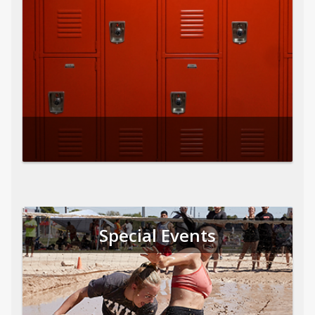
Special Events