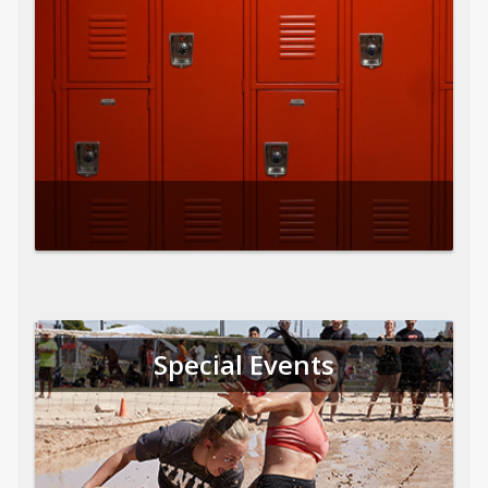
Special Events