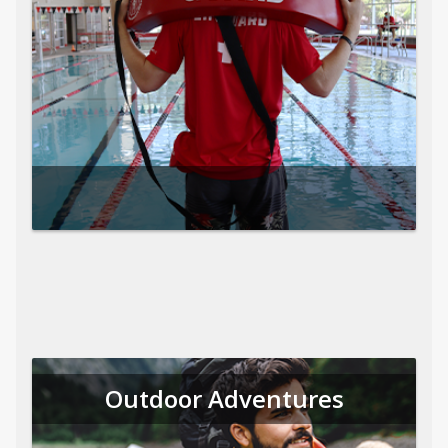
Outdoor Adventures