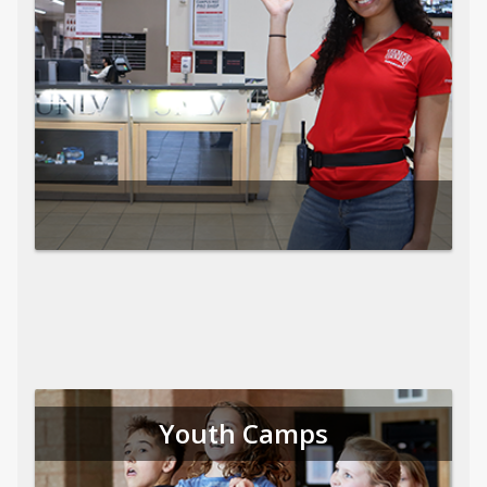
Youth Camps