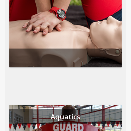
Aquatics