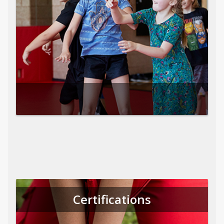
Certifications