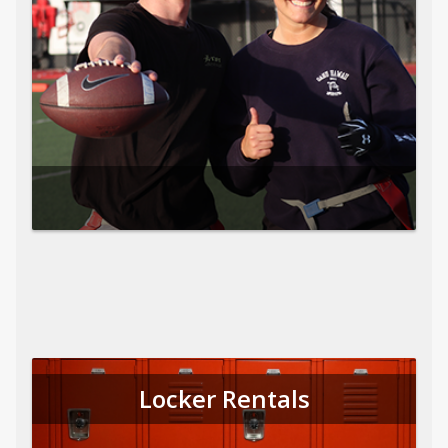
Locker Rentals