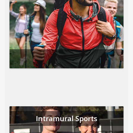
Intramural Sports