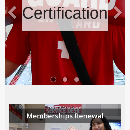
Certifications
Memberships Renewal