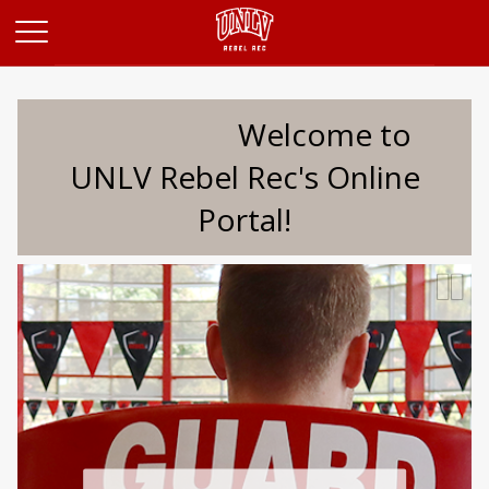
Opens in a new tab
Welcome to
UNLV Rebel Rec's Online
Portal!