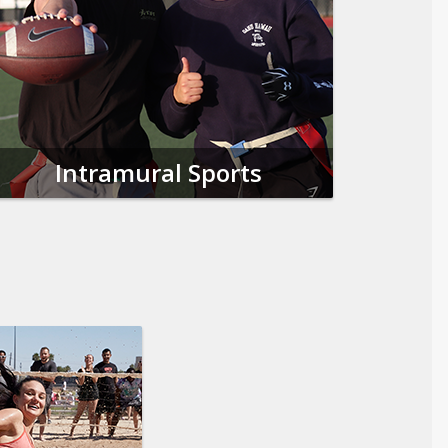
Intramural Sports