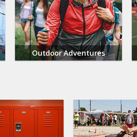
Outdoor Adventures