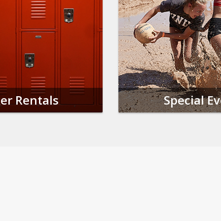
er Rentals
Special E