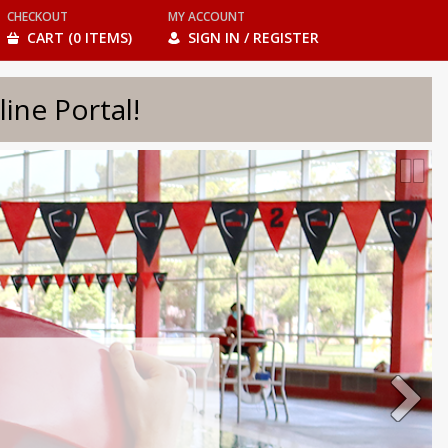
CHECKOUT
MY ACCOUNT
CART (0 ITEMS)
SIGN IN / REGISTER
e Portal!