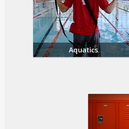
Aquatics