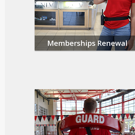
Memberships Renewal