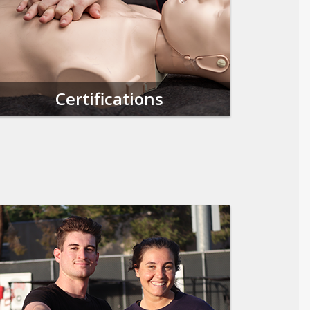
Certifications