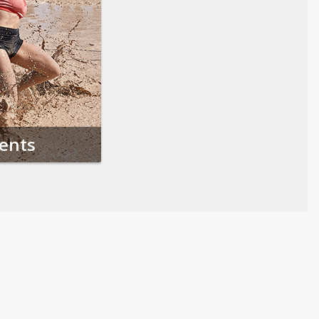
vents
Follow us on Social Media
Opens in a new tab
Opens in a new tab
Opens in a new tab
Opens in a new 