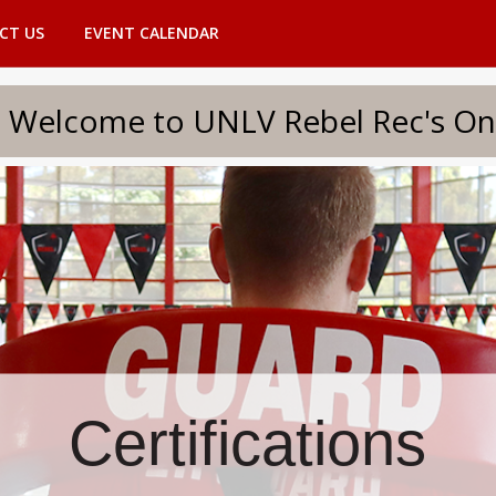
CT US
EVENT CALENDAR
to UNLV Rebel Rec's Onlin
Certifications