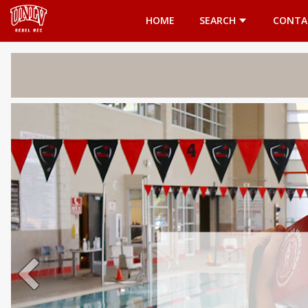
Opens in a new tab
HOME
SEARCH
CONTA
Welcome 