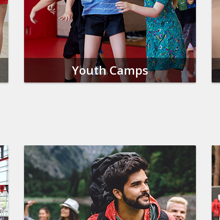
Youth Camps