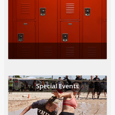
Special Events