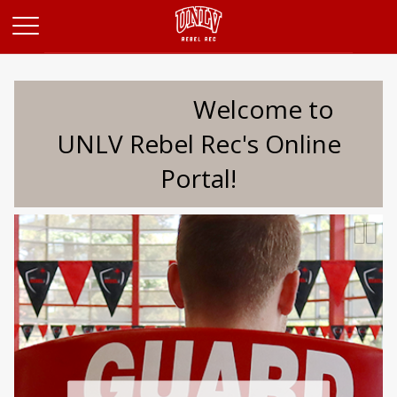
Opens in a new tab
Welcome to
UNLV Rebel Rec's Online
Portal!