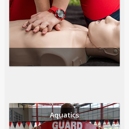
Aquatics