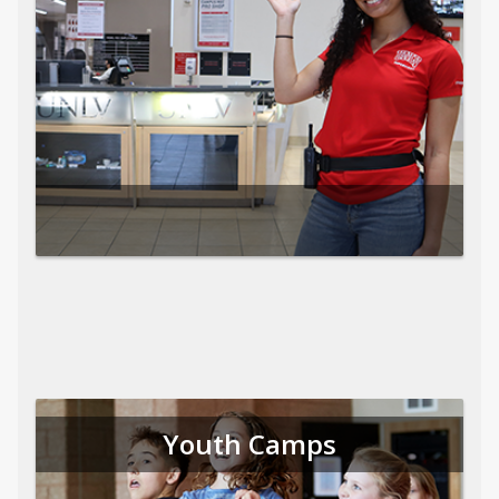
Youth Camps