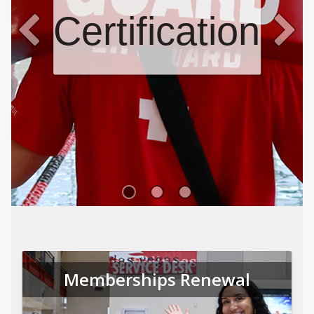
Certifications
Memberships Renewal