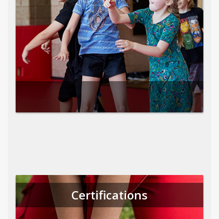
Certifications