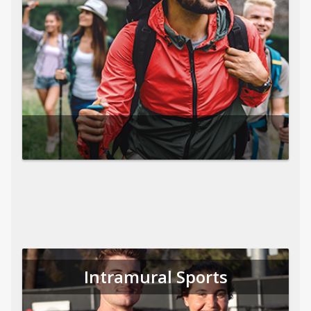
Intramural Sports