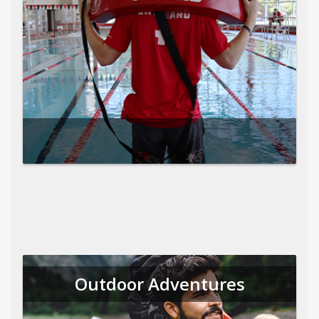
Outdoor Adventures