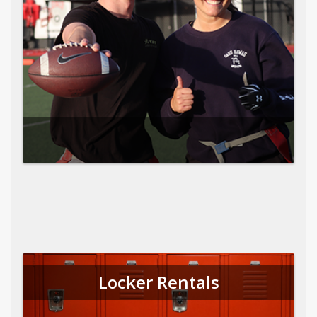
Locker Rentals