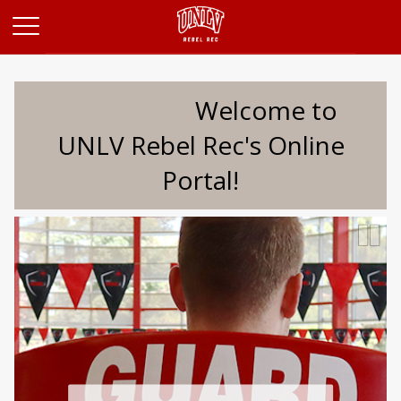
Opens in a new tab
Welcome to
UNLV Rebel Rec's Online
Portal!