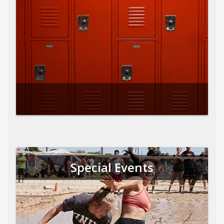
Special Events