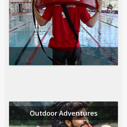
Outdoor Adventures