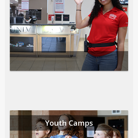
Youth Camps