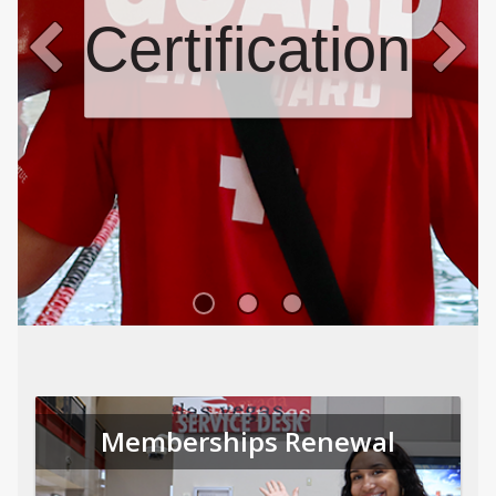
Certifications
Memberships Renewal