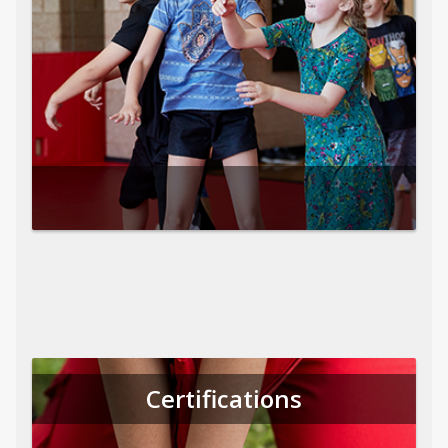
Certifications