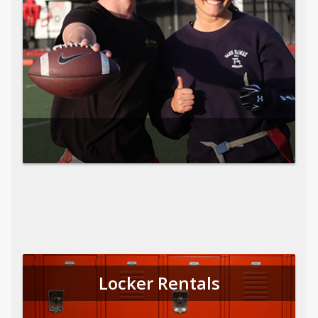
Locker Rentals