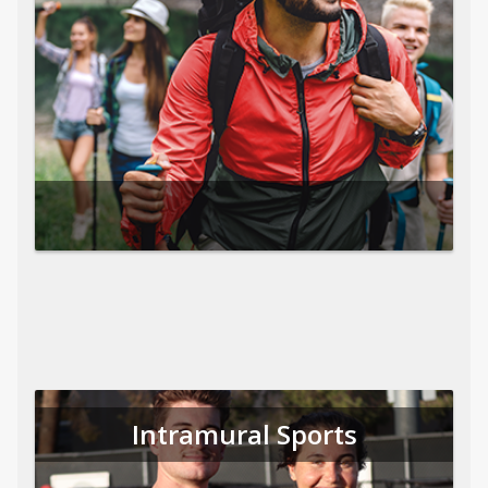
Intramural Sports