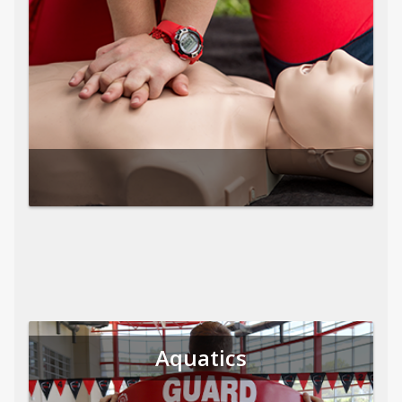
Aquatics