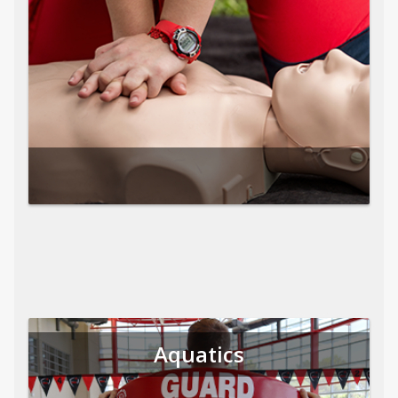
Aquatics