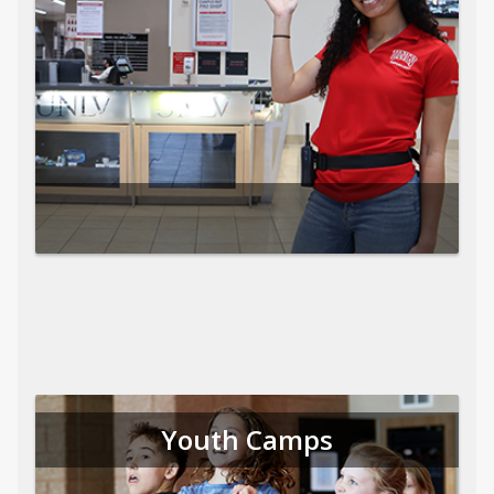
Youth Camps