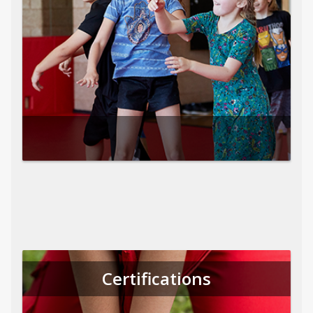
Certifications