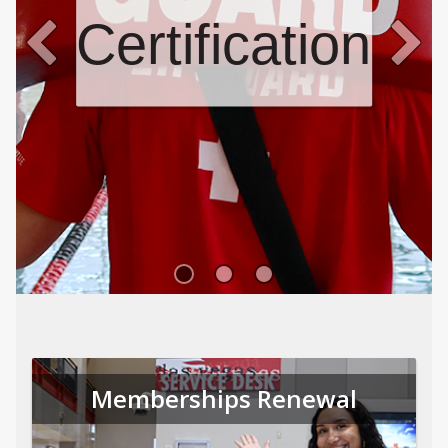
Certifications
Memberships Renewal