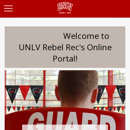
Opens in a new tab
Welcome to
UNLV Rebel Rec's Online
Portal!