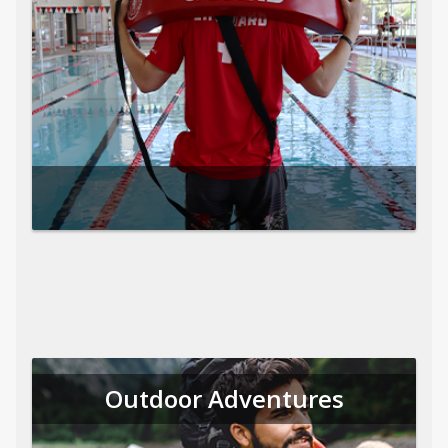
Outdoor Adventures