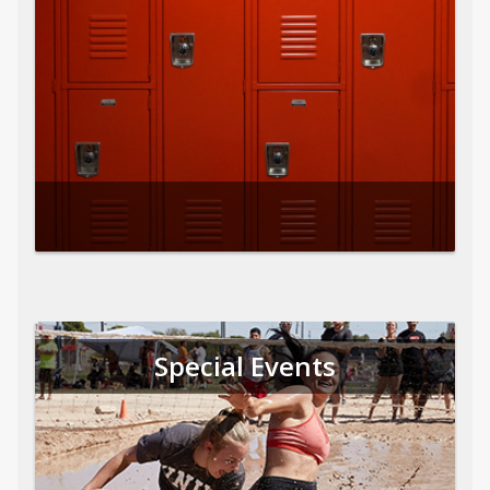
Special Events