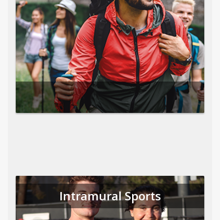
Intramural Sports