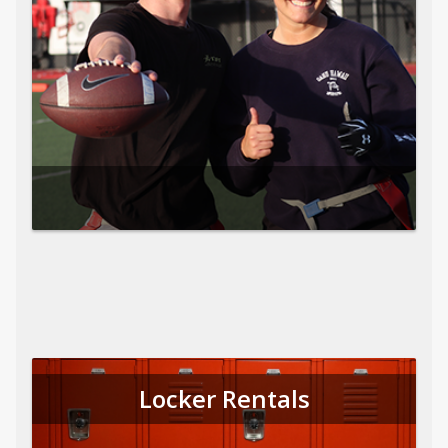
Locker Rentals