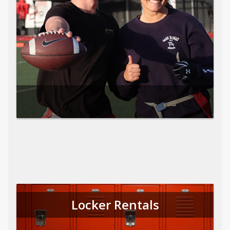
Locker Rentals