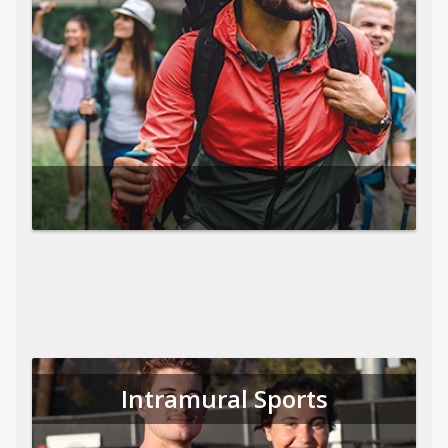
Intramural Sports