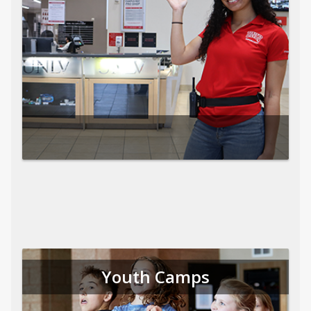
Youth Camps