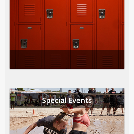
Special Events