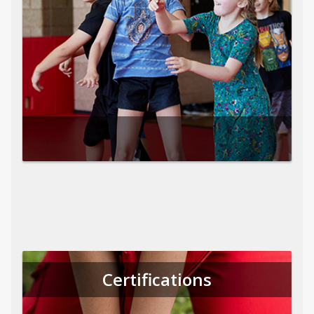
Certifications