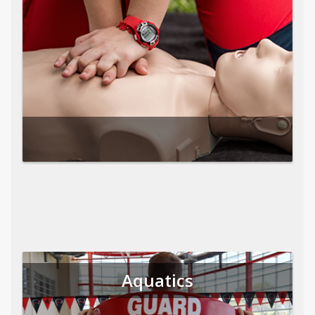
Aquatics