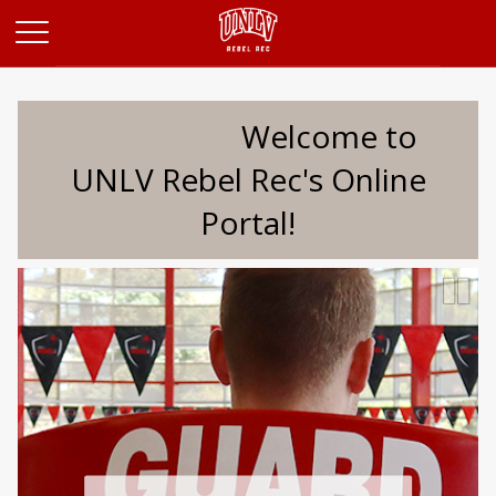
Opens in a new tab
Welcome to
UNLV Rebel Rec's Online
Portal!