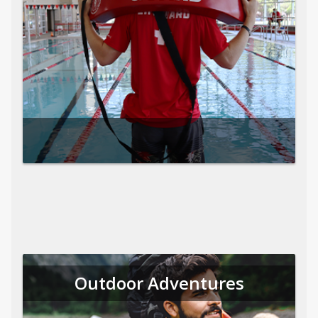
Outdoor Adventures