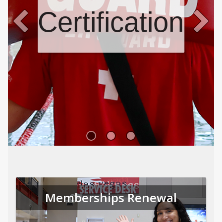
Certifications
Memberships Renewal