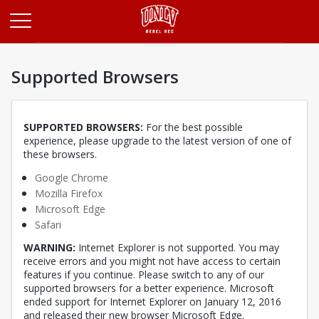
Opens in a new tab
Supported Browsers
SUPPORTED BROWSERS:
For the best possible
experience, please upgrade to the latest version of one of
these browsers.
Opens in a new tab
Google Chrome
Opens in a new tab
Mozilla Firefox
Opens in a new tab
Microsoft Edge
Opens in a new tab
Safari
WARNING:
Internet Explorer is not supported. You may
receive errors and you might not have access to certain
features if you continue. Please switch to any of our
supported browsers for a better experience. Microsoft
ended support for Internet Explorer on January 12, 2016
and released their new browser Microsoft Edge.