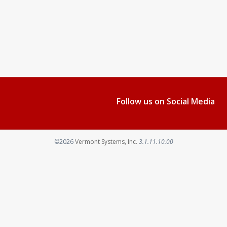
Follow us on Social Media
©2026
Vermont Systems, Inc.
3.1.11.10.00